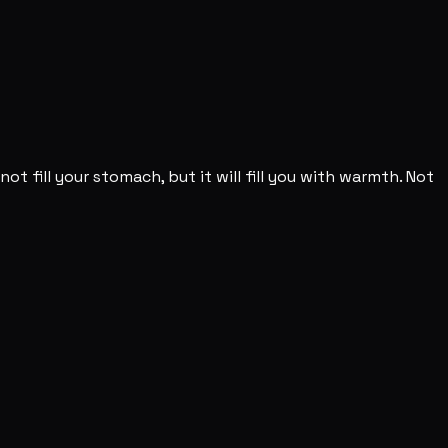
not fill your stomach, but it will fill you with warmth. Not