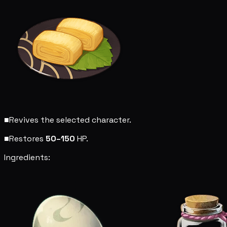
■
Revives the selected character.
■
Restores
50–150
HP.
Ingredients: