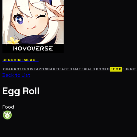
GENSHIN IMPACT
CHARACTERS
WEAPONS
ARTIFACTS
MATERIALS
BOOKS
FOOD
FURNIT
Back to List
Egg Roll
Food