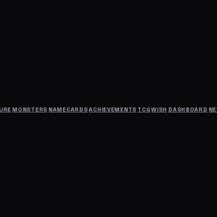
URE
MONSTERS
NAMECARDS
ACHIEVEMENTS
TCG
WISH
DASHBOARD
N