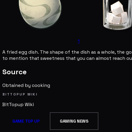
1
A fried egg dish. The shape of the dish as a whole, the gol
to mention that sweetness that you can almost reach out
Source
Obtained by cooking
BITTOPUP WIKI
BitTopup
Wiki
GAME TOP UP
GAMING NEWS