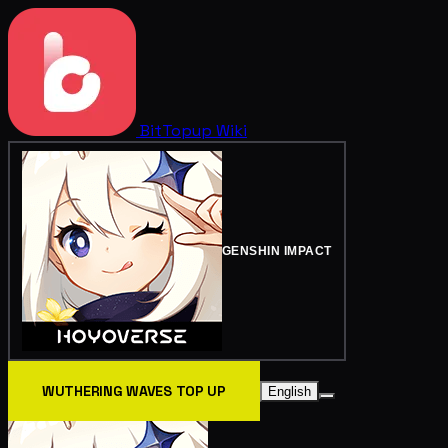
BitTopup
Wiki
GENSHIN IMPACT
WUTHERING WAVES TOP UP
English