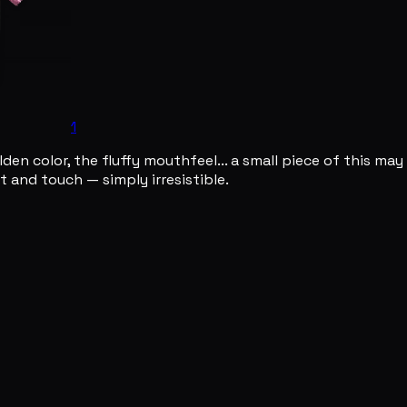
1
den color, the fluffy mouthfeel... a small piece of this may 
 and touch — simply irresistible.