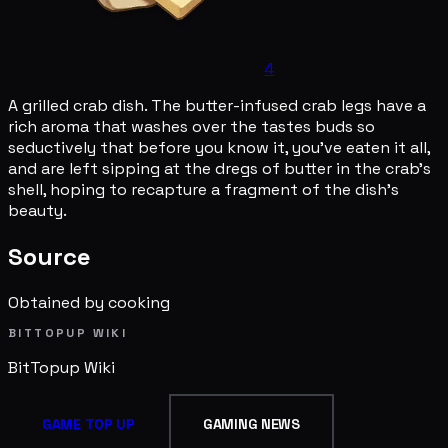
4
A grilled crab dish. The butter-infused crab legs have a
rich aroma that washes over the tastes buds so
seductively that before you know it, you've eaten it all,
and are left sipping at the dregs of butter in the crab's
shell, hoping to recapture a fragment of the dish's
beauty.
Source
Obtained by cooking
BITTOPUP WIKI
BitTopup
Wiki
GAME TOP UP
GAMING NEWS