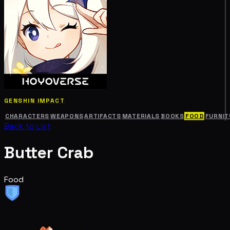
GENSHIN IMPACT
CHARACTERS
WEAPONS
ARTIFACTS
MATERIALS
BOOKS
FOOD
FURNIT
Back to List
Butter Crab
Food