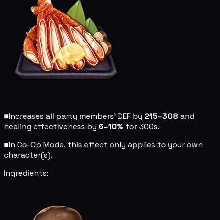
■
Increases all party members' DEF by
215–308
and
healing effectiveness by
6–10%
for 300s.
■
In Co-Op Mode, this effect only applies to your own
character(s).
Ingredients: