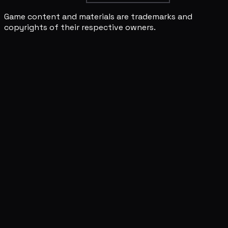
Game content and materials are trademarks and
copyrights of their respective owners.