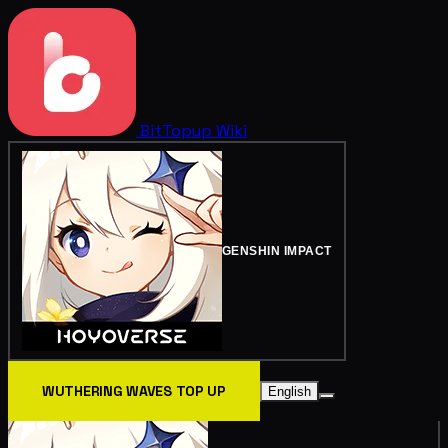
BitTopup
Wiki
GENSHIN IMPACT
WUTHERING WAVES TOP UP
English