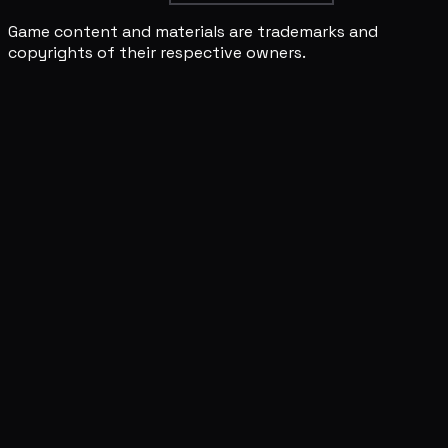
Game content and materials are trademarks and
copyrights of their respective owners.