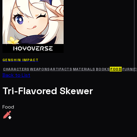
GENSHIN IMPACT
CHARACTERS
WEAPONS
ARTIFACTS
MATERIALS
BOOKS
FOOD
FURNIT
Back to List
Tri-Flavored Skewer
Food