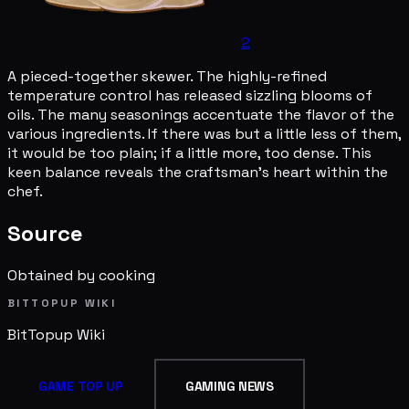
2
A pieced-together skewer. The highly-refined
temperature control has released sizzling blooms of
oils. The many seasonings accentuate the flavor of the
various ingredients. If there was but a little less of them,
it would be too plain; if a little more, too dense. This
keen balance reveals the craftsman's heart within the
chef.
Source
Obtained by cooking
BITTOPUP WIKI
BitTopup
Wiki
GAME TOP UP
GAMING NEWS