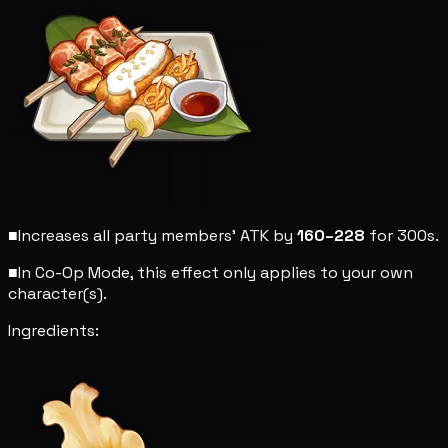
■
Increases all party members' ATK by
160–228
for 300s.
■
In Co-Op Mode, this effect only applies to your own
character(s).
Ingredients: