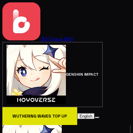
BitTopup
Wiki
GENSHIN IMPACT
WUTHERING WAVES TOP UP
English