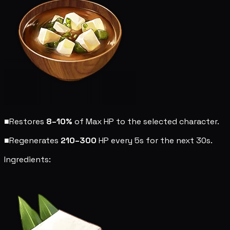
■
Restores
8–10%
of Max HP to the selected character.
■
Regenerates
210–300
HP every 5s for the next 30s.
Ingredients: