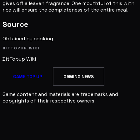
gives off a leaven fragrance. One mouthful of this with
rice will ensure the completeness of the entire meal.
Source
Obtained by cooking
BITTOPUP WIKI
BitTopup
Wiki
GAME TOP UP
GAMING NEWS
Game content and materials are trademarks and
copyrights of their respective owners.