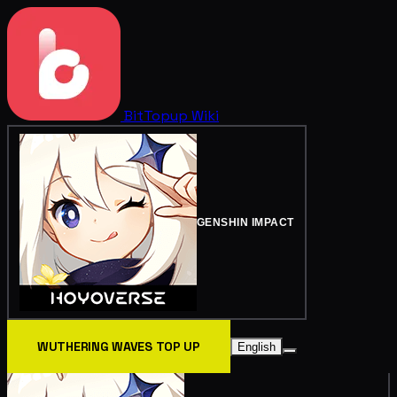
BitTopup
Wiki
GENSHIN IMPACT
WUTHERING WAVES TOP UP
English