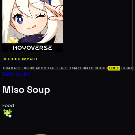
GENSHIN IMPACT
CHARACTERS
WEAPONS
ARTIFACTS
MATERIALS
BOOKS
FOOD
FURNIT
Back to List
Miso Soup
Food