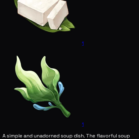
1
1
A simple and unadorned soup dish. The flavorful soup