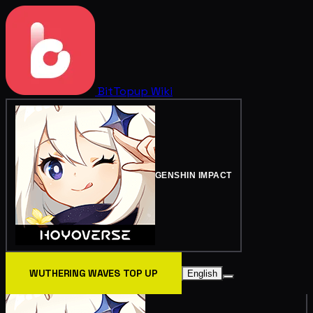
BitTopup
Wiki
GENSHIN IMPACT
WUTHERING WAVES TOP UP
English