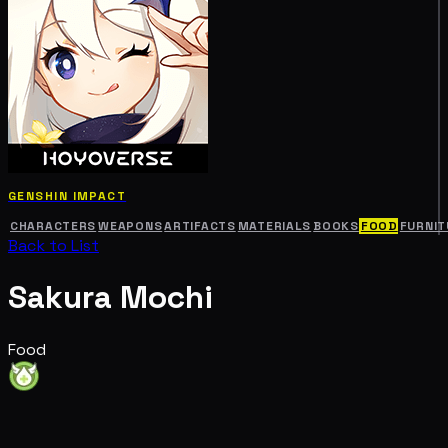
GENSHIN IMPACT
CHARACTERS
WEAPONS
ARTIFACTS
MATERIALS
BOOKS
FOOD
FURNIT
Back to List
Sakura Mochi
Food