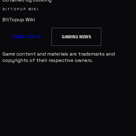
BITTOPUP WIKI
BitTopup
Wiki
GAME TOP UP
GAMING NEWS
Game content and materials are trademarks and
copyrights of their respective owners.