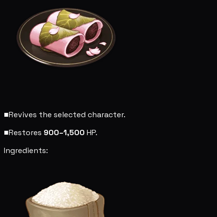
■
Revives the selected character.
■
Restores
900–1,500
HP.
Ingredients: