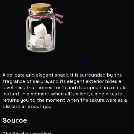
2
A delicate and elegant snack. It is surrounded by the
fragrance of sakura, and its elegant exterior hides a
loveliness that comes forth and disappears in a single
instant. In a moment when all is silent, a single taste
returns you to the moment when the sakura were as a
blizzard all about you.
Source
Obtained by cooking