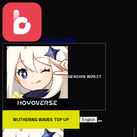
BitTopup
Wiki
GENSHIN IMPACT
WUTHERING WAVES TOP UP
English