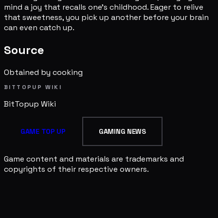
mind a joy that recalls one's childhood. Eager to relive
that sweetness, you pick up another before your brain
can even catch up.
Source
Obtained by cooking
BITTOPUP WIKI
BitTopup
Wiki
GAME TOP UP
GAMING NEWS
Game content and materials are trademarks and
copyrights of their respective owners.