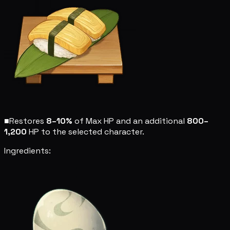
■
Restores
8–10%
of Max HP and an additional
800–
1,200
HP to the selected character.
Ingredients: