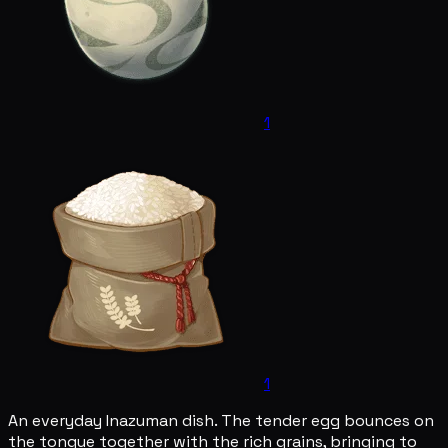
1
1
An everyday Inazuman dish. The tender egg bounces on
the tongue together with the rich grains, bringing to