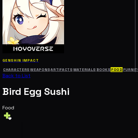
GENSHIN IMPACT
CHARACTERS
WEAPONS
ARTIFACTS
MATERIALS
BOOKS
FOOD
FURNIT
Back to List
Bird Egg Sushi
Food