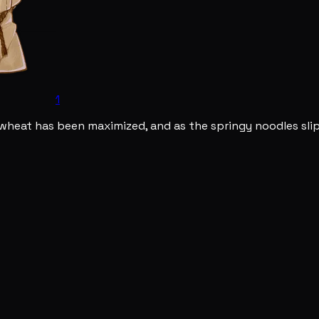
1
kwheat has been maximized, and as the springy noodles slip