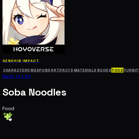
GENSHIN IMPACT
CHARACTERS
WEAPONS
ARTIFACTS
MATERIALS
BOOKS
FOOD
FURNIT
Back to List
Soba Noodles
Food