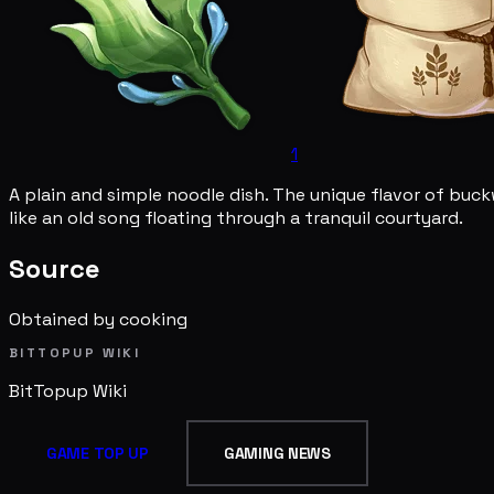
1
A plain and simple noodle dish. The unique flavor of buc
like an old song floating through a tranquil courtyard.
Source
Obtained by cooking
BITTOPUP WIKI
BitTopup
Wiki
GAME TOP UP
GAMING NEWS