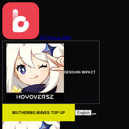
BitTopup
Wiki
GENSHIN IMPACT
WUTHERING WAVES TOP UP
English