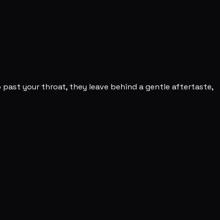
 past your throat, they leave behind a gentle aftertaste,