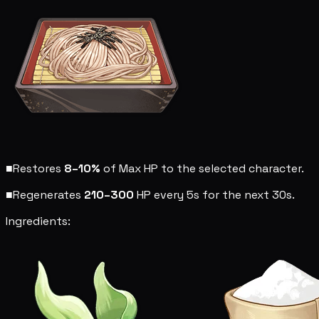
■
Restores
8–10%
of Max HP to the selected character.
■
Regenerates
210–300
HP every 5s for the next 30s.
Ingredients: