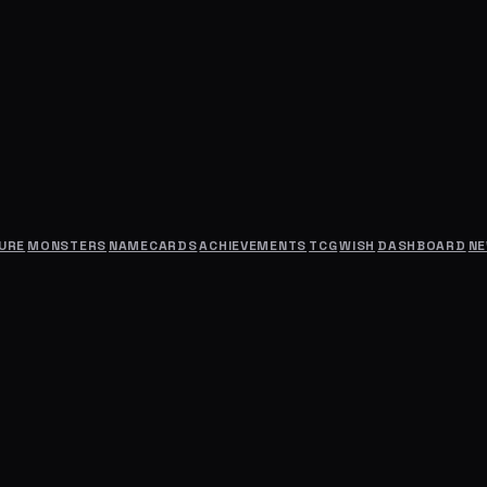
URE
MONSTERS
NAMECARDS
ACHIEVEMENTS
TCG
WISH
DASHBOARD
N