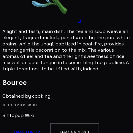
3
A light and tasty main dish. The tea and soup weave an
elegant, fragrant melody punctuated by the pure white
grains, while the unagi, baptized in coal-fire, provides
tender, gentle decoration to the mix. The various
aromas of eel and tea and the light sweetness of rice
mix well on your tongue into something truly sublime. A
triple threat not to be trifled with, indeed.
Source
Obtained by cooking
BITTOPUP WIKI
BitTopup
Wiki
GAME TOP UP
GAMING NEWS