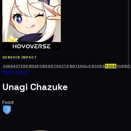
GENSHIN IMPACT
CHARACTERS
WEAPONS
ARTIFACTS
MATERIALS
BOOKS
FOOD
FURNIT
Back to List
Unagi Chazuke
Food