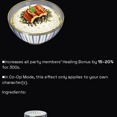
■
Increases all party members' Healing Bonus by
15–20%
for 300s.
■
In Co-Op Mode, this effect only applies to your own
character(s).
Ingredients: