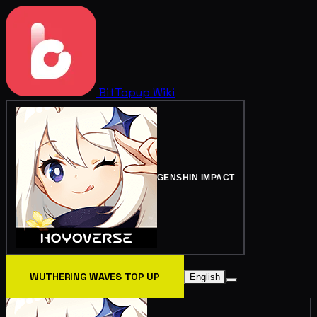
BitTopup
Wiki
GENSHIN IMPACT
WUTHERING WAVES TOP UP
English