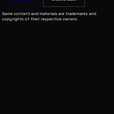
Game content and materials are trademarks and
copyrights of their respective owners.