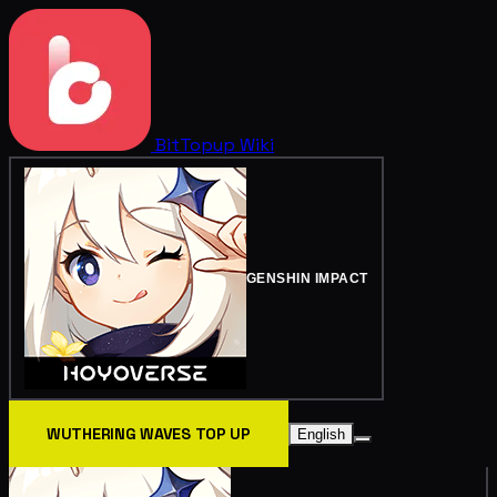
BitTopup
Wiki
GENSHIN IMPACT
WUTHERING WAVES TOP UP
English