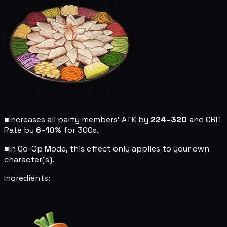
■
Increases all party members' ATK by
224–320
and CRIT
Rate by
6–10%
for 300s.
■
In Co-Op Mode, this effect only applies to your own
character(s).
Ingredients: