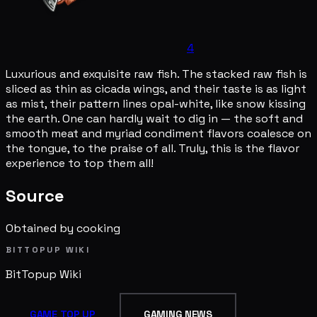
4
Luxurious and exquisite raw fish. The stacked raw fish is
sliced as thin as cicada wings, and their taste is as light
as mist, their pattern lines opal-white, like snow kissing
the earth. One can hardly wait to dig in — the soft and
smooth meat and myriad condiment flavors coalesce on
the tongue, to the praise of all. Truly, this is the flavor
experience to top them all!
Source
Obtained by cooking
BITTOPUP WIKI
BitTopup
Wiki
GAME TOP UP
GAMING NEWS