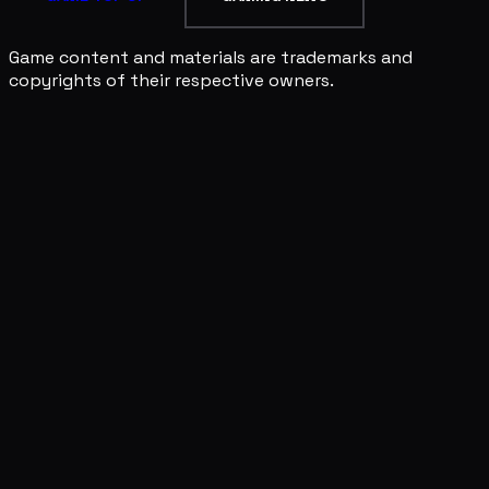
Game content and materials are trademarks and
copyrights of their respective owners.