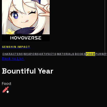
GENSHIN IMPACT
CHARACTERS
WEAPONS
ARTIFACTS
MATERIALS
BOOKS
FOOD
FURNIT
Back to List
Bountiful Year
Food