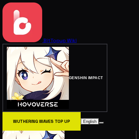
BitTopup
Wiki
GENSHIN IMPACT
WUTHERING WAVES TOP UP
English