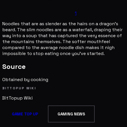
1
Noodles that are as slender as the hairs on a dragon's
beard. The slim noodles are as a waterfall, draping their
way into a soup that has captured the very essence of
the mountains themselves. The softer mouthfeel
compared to the average noodle dish makes it nigh
impossible to stop eating once you've started.
Source
Obtained by cooking
BITTOPUP WIKI
BitTopup
Wiki
GAME TOP UP
GAMING NEWS