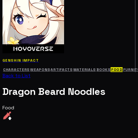
GENSHIN IMPACT
CHARACTERS
WEAPONS
ARTIFACTS
MATERIALS
BOOKS
FOOD
FURNIT
Back to List
Dragon Beard Noodles
Food