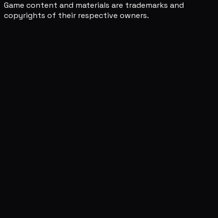
Game content and materials are trademarks and
copyrights of their respective owners.