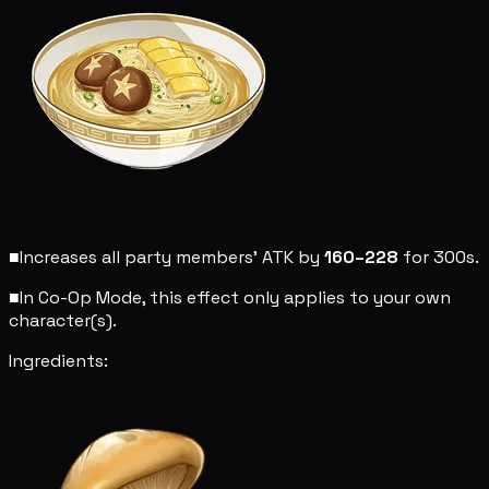
■
Increases all party members' ATK by
160–228
for 300s.
■
In Co-Op Mode, this effect only applies to your own
character(s).
Ingredients: