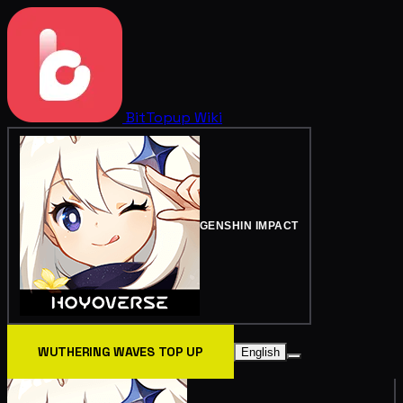
BitTopup
Wiki
GENSHIN IMPACT
WUTHERING WAVES TOP UP
English