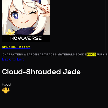
GENSHIN IMPACT
CHARACTERS
WEAPONS
ARTIFACTS
MATERIALS
BOOKS
FOOD
FURNIT
Back to List
Cloud-Shrouded Jade
Food