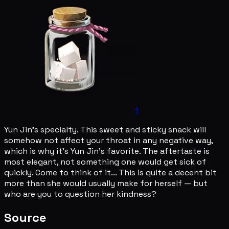
1
Yun Jin's specialty. This sweet and sticky snack will
somehow not affect your throat in any negative way,
which is why it's Yun Jin's favorite. The aftertaste is
most elegant, not something one would get sick of
quickly. Come to think of it... This is quite a decent bit
more than she would usually make for herself — but
who are you to question her kindness?
Source