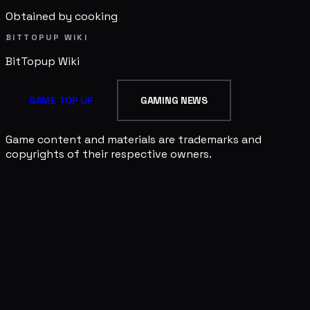
Obtained by cooking
BITTOPUP WIKI
BitTopup
Wiki
GAME TOP UP
GAMING NEWS
Game content and materials are trademarks and
copyrights of their respective owners.