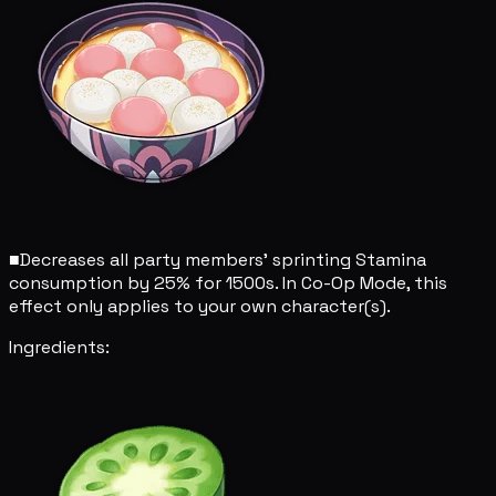
■
Decreases all party members' sprinting Stamina
consumption by 25% for 1500s. In Co-Op Mode, this
effect only applies to your own character(s).
Ingredients: