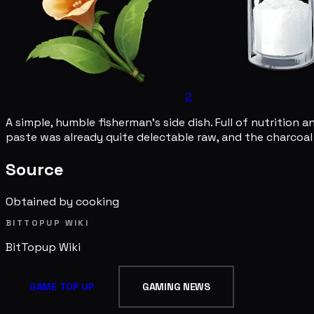
2
A simple, humble fisherman's side dish. Full of nutrition 
paste was already quite delectable raw, and the charcoal g
Source
Obtained by cooking
BITTOPUP WIKI
BitTopup
Wiki
GAME TOP UP
GAMING NEWS