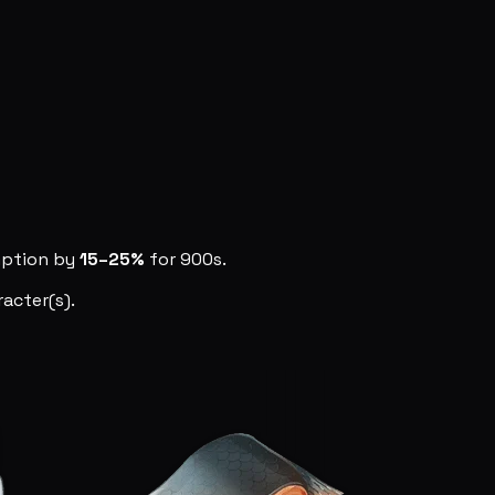
mption by
15–25%
for 900s.
acter(s).