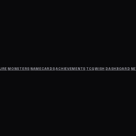
URE
MONSTERS
NAMECARDS
ACHIEVEMENTS
TCG
WISH
DASHBOARD
N