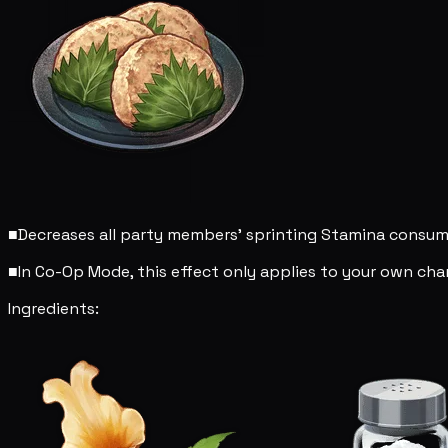
■
Decreases all party members' sprinting Stamina consu
■
In Co-Op Mode, this effect only applies to your own char
Ingredients: