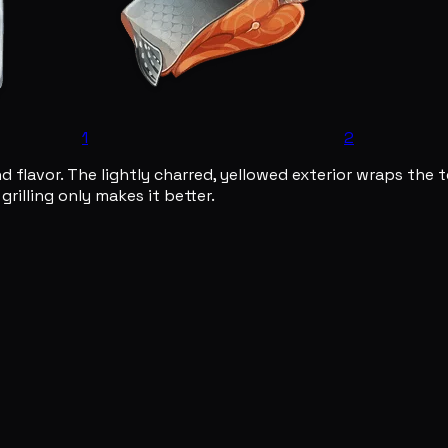
1
2
and flavor. The lightly charred, yellowed exterior wraps the
rilling only makes it better.