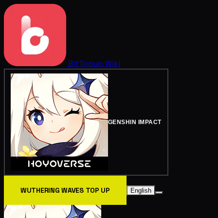
BitTopup
Wiki
GENSHIN IMPACT
WUTHERING WAVES TOP UP
English