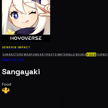
GENSHIN IMPACT
CHARACTERS
WEAPONS
ARTIFACTS
MATERIALS
BOOKS
FOOD
FURNIT
Back to List
Sangayaki
Food