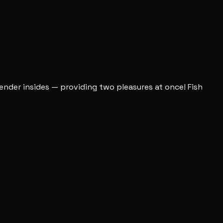
 tender insides — providing two pleasures at once! Fish