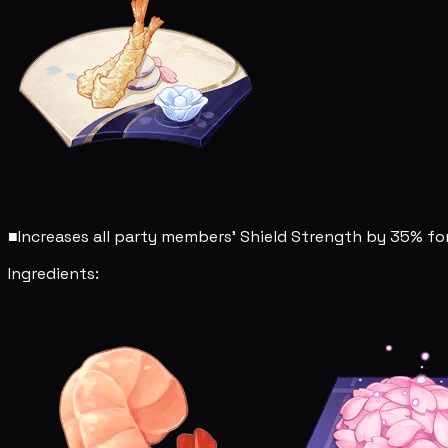
■
Increases all party members' Shield Strength by 35% for
Ingredients: