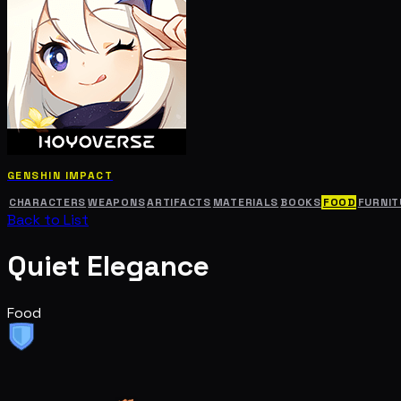
GENSHIN IMPACT
CHARACTERS
WEAPONS
ARTIFACTS
MATERIALS
BOOKS
FOOD
FURNIT
Back to List
Quiet Elegance
Food