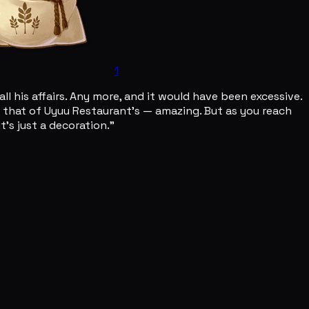
1
l his affairs. Any more, and it would have been excessive.
to that of Uyuu Restaurant's — amazing. But as you reach
t's just a decoration."