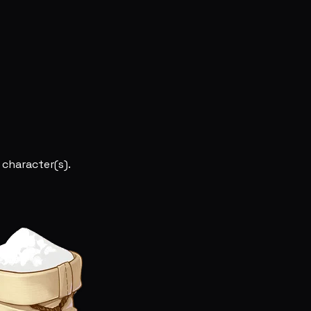
 character(s).