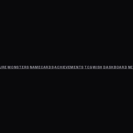
URE
MONSTERS
NAMECARDS
ACHIEVEMENTS
TCG
WISH
DASHBOARD
N