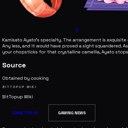
4
Kamisato Ayato's specialty. The arrangement is exquisite 
Any less, and it would have proved a sight squandered. As 
your chopsticks for that crystalline camellia, Ayato stops
Source
Obtained by cooking
BITTOPUP WIKI
BitTopup
Wiki
GAME TOP UP
GAMING NEWS