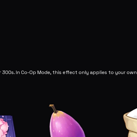
 300s. In Co-Op Mode, this effect only applies to your own