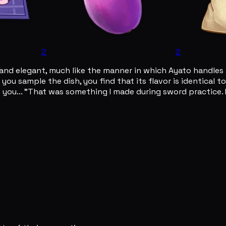
2
2
and elegant, much like the manner in which Ayato handles al
you sample the dish, you find that its flavor is identical 
 you... "That was something I made during sword practice. I