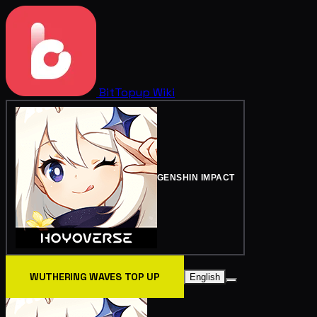
BitTopup
Wiki
GENSHIN IMPACT
WUTHERING WAVES TOP UP
English