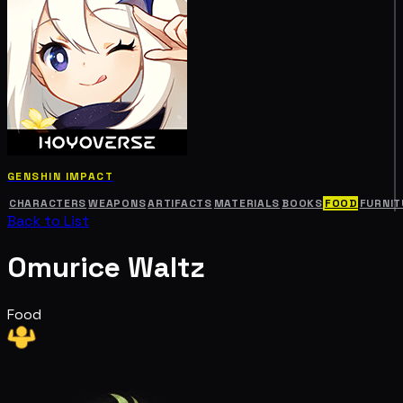
GENSHIN IMPACT
CHARACTERS
WEAPONS
ARTIFACTS
MATERIALS
BOOKS
FOOD
FURNIT
Back to List
Omurice Waltz
Food