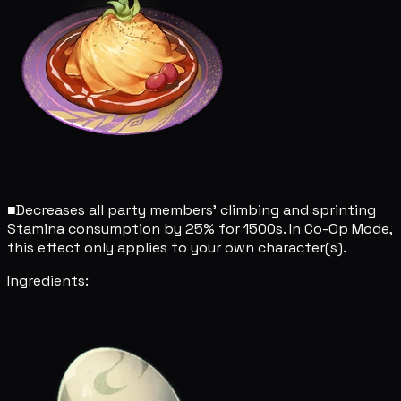
■
Decreases all party members' climbing and sprinting
Stamina consumption by 25% for 1500s. In Co-Op Mode,
this effect only applies to your own character(s).
Ingredients: