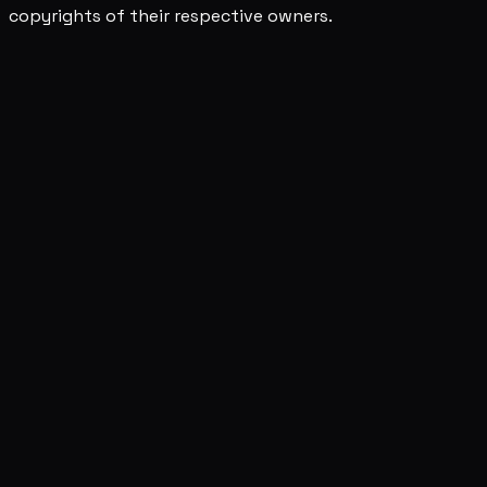
copyrights of their respective owners.