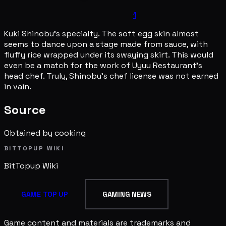
1
Kuki Shinobu's specialty. The soft egg skin almost
seems to dance upon a stage made from sauce, with
fluffy rice wrapped under its swaying skirt. This would
even be a match for the work of Uyuu Restaurant's
head chef. Truly, Shinobu's chef license was not earned
in vain.
Source
Obtained by cooking
BITTOPUP WIKI
BitTopup
Wiki
GAME TOP UP
GAMING NEWS
Game content and materials are trademarks and