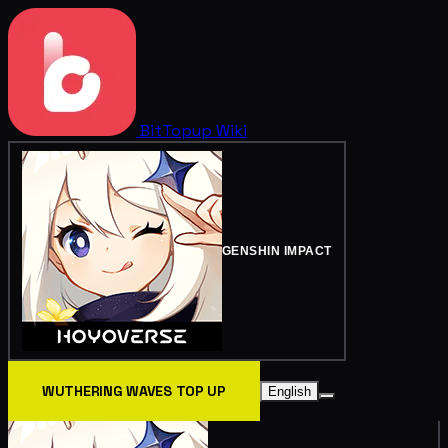
BitTopup
Wiki
GENSHIN IMPACT
WUTHERING WAVES TOP UP
English