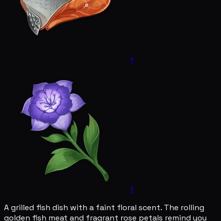
1
1
A grilled fish dish with a faint floral scent. The rolling
golden fish meat and fragrant rose petals remind you