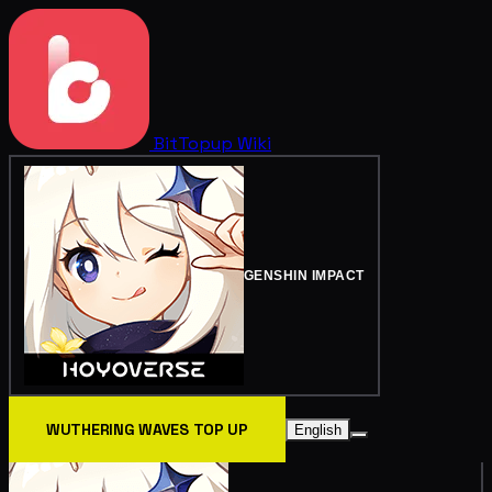
BitTopup
Wiki
GENSHIN IMPACT
WUTHERING WAVES TOP UP
English