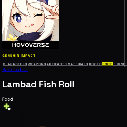
GENSHIN IMPACT
CHARACTERS
WEAPONS
ARTIFACTS
MATERIALS
BOOKS
FOOD
FURNIT
Back to List
Lambad Fish Roll
Food