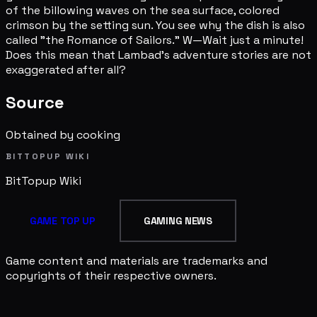
of the billowing waves on the sea surface, colored
crimson by the setting sun. You see why the dish is also
called "the Romance of Sailors." W—Wait just a minute!
Does this mean that Lambad's adventure stories are not
exaggerated after all?
Source
Obtained by cooking
BITTOPUP WIKI
BitTopup
Wiki
GAME TOP UP
GAMING NEWS
Game content and materials are trademarks and
copyrights of their respective owners.