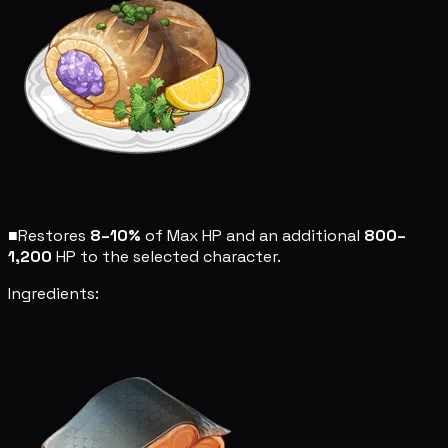
■
Restores
8–10%
of Max HP and an additional
800–
1,200
HP to the selected character.
Ingredients: