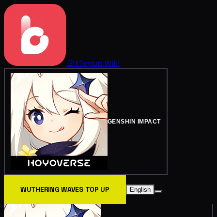
BitTopup
Wiki
GENSHIN IMPACT
WUTHERING WAVES TOP UP
English