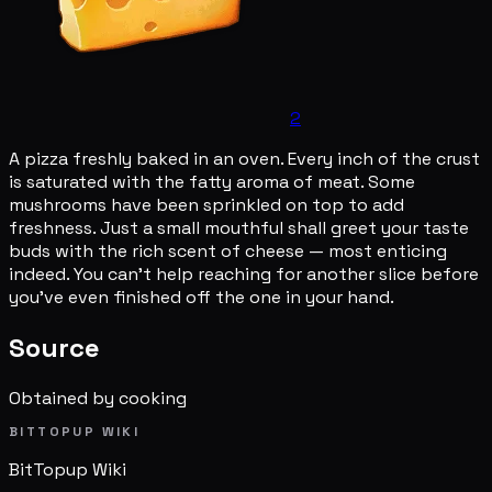
2
A pizza freshly baked in an oven. Every inch of the crust
is saturated with the fatty aroma of meat. Some
mushrooms have been sprinkled on top to add
freshness. Just a small mouthful shall greet your taste
buds with the rich scent of cheese — most enticing
indeed. You can't help reaching for another slice before
you've even finished off the one in your hand.
Source
Obtained by cooking
BITTOPUP WIKI
BitTopup
Wiki