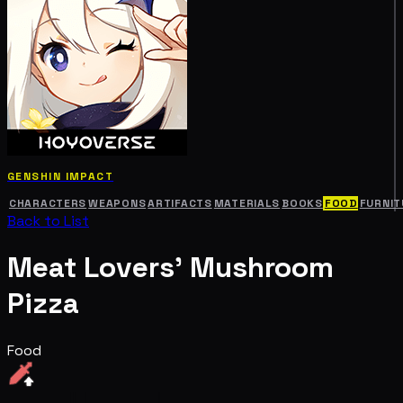
GENSHIN IMPACT
CHARACTERS
WEAPONS
ARTIFACTS
MATERIALS
BOOKS
FOOD
FURNIT
Back to List
Meat Lovers' Mushroom
Pizza
Food