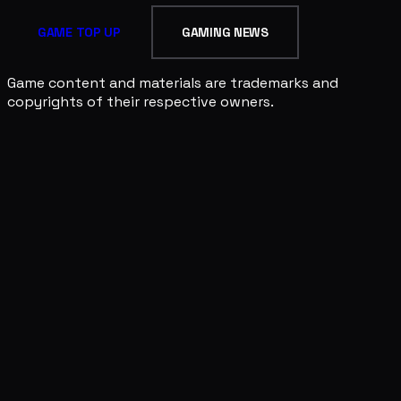
GAME TOP UP
GAMING NEWS
Game content and materials are trademarks and
copyrights of their respective owners.