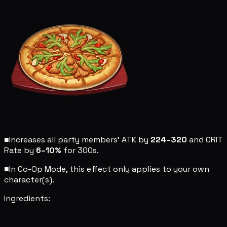
■
Increases all party members' ATK by
224–320
and CRIT
Rate by
6–10%
for 300s.
■
In Co-Op Mode, this effect only applies to your own
character(s).
Ingredients: