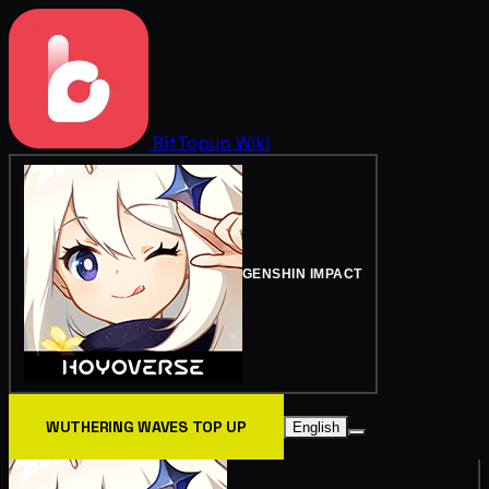
BitTopup
Wiki
GENSHIN IMPACT
WUTHERING WAVES TOP UP
English