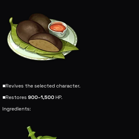
■
Revives the selected character.
■
Restores
900–1,500
HP.
Ingredients: