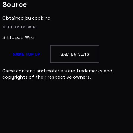
Source
Obtained by cooking
BITTOPUP WIKI
BitTopup
Wiki
GAME TOP UP
GAMING NEWS
Game content and materials are trademarks and
copyrights of their respective owners.