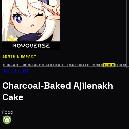
GENSHIN IMPACT
CHARACTERS
WEAPONS
ARTIFACTS
MATERIALS
BOOKS
FOOD
FURNIT
Back to List
Charcoal-Baked Ajilenakh
Cake
Food