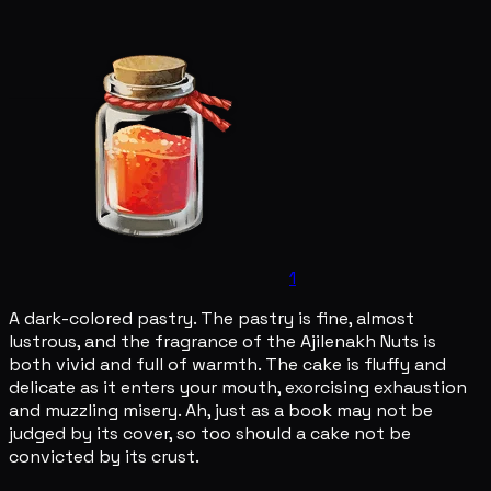
1
A dark-colored pastry. The pastry is fine, almost
lustrous, and the fragrance of the Ajilenakh Nuts is
both vivid and full of warmth. The cake is fluffy and
delicate as it enters your mouth, exorcising exhaustion
and muzzling misery. Ah, just as a book may not be
judged by its cover, so too should a cake not be
convicted by its crust.