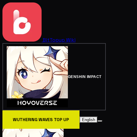
BitTopup
Wiki
GENSHIN IMPACT
WUTHERING WAVES TOP UP
English