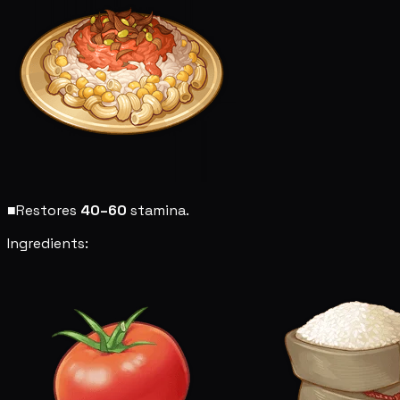
■
Restores
40–60
stamina.
Ingredients: