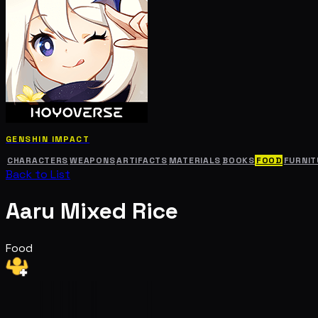
GENSHIN IMPACT
CHARACTERS
WEAPONS
ARTIFACTS
MATERIALS
BOOKS
FOOD
FURNIT
Back to List
Aaru Mixed Rice
Food