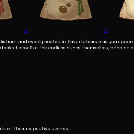
3
2
 is distinct and evenly coated in flavorful sauce as you sp
ish stacks flavor like the endless dunes themselves, bringing
s of their respective owners.