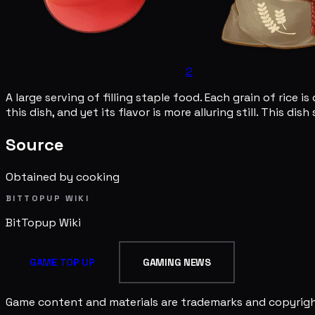
2
A large serving of filling staple food. Each grain of rice
this dish, and yet its flavor is more alluring still. This d
Source
Obtained by cooking
BITTOPUP WIKI
BitTopup
Wiki
GAME TOP UP
GAMING NEWS
Game content and materials are trademarks and copyright