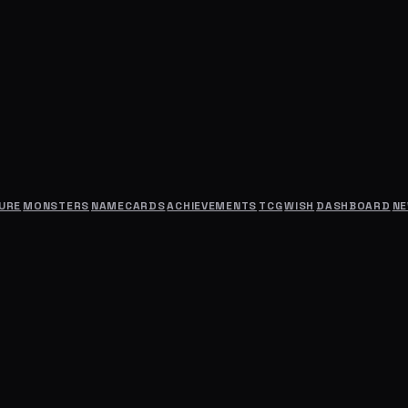
URE
MONSTERS
NAMECARDS
ACHIEVEMENTS
TCG
WISH
DASHBOARD
N