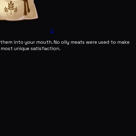
2
oon them into your mouth. No oily meats were used to make
 a most unique satisfaction.