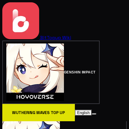
BitTopup
Wiki
GENSHIN IMPACT
WUTHERING WAVES TOP UP
English