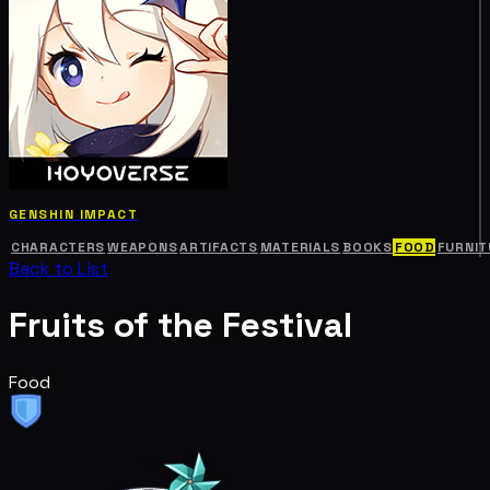
GENSHIN IMPACT
CHARACTERS
WEAPONS
ARTIFACTS
MATERIALS
BOOKS
FOOD
FURNIT
Back to List
Fruits of the Festival
Food