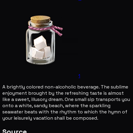
1
A brightly colored non-alcoholic beverage. The sublime
enjoyment brought by the refreshing taste is almost
like a sweet, illusory dream. One small sip transports you
onto a white, sandy beach, where the sparkling
seawater beats with the rhythm to which the hymn of
your leisurely vacation shall be composed.
Source