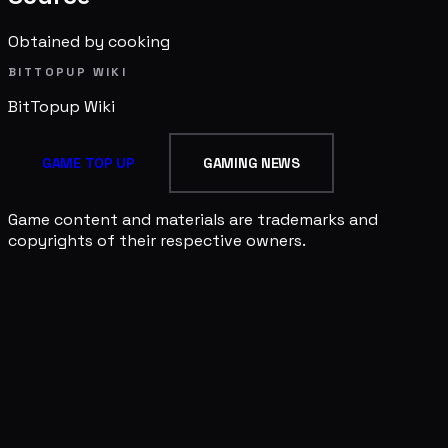
Obtained by cooking
BITTOPUP WIKI
BitTopup
Wiki
GAME TOP UP
GAMING NEWS
Game content and materials are trademarks and
copyrights of their respective owners.