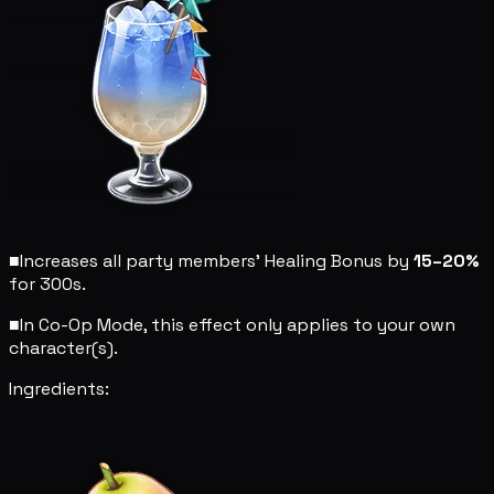
■
Increases all party members' Healing Bonus by
15–20%
for 300s.
■
In Co-Op Mode, this effect only applies to your own
character(s).
Ingredients: