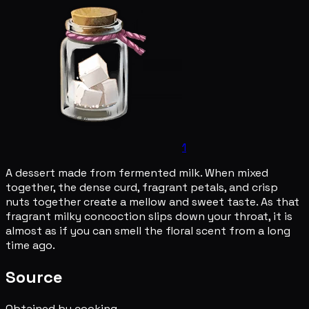
1
A dessert made from fermented milk. When mixed
together, the dense curd, fragrant petals, and crisp
nuts together create a mellow and sweet taste. As that
fragrant milky concoction slips down your throat, it is
almost as if you can smell the floral scent from a long
time ago.
Source
Obtained by cooking