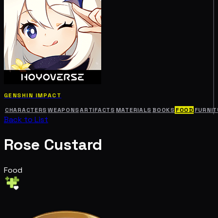
GENSHIN IMPACT
CHARACTERS
WEAPONS
ARTIFACTS
MATERIALS
BOOKS
FOOD
FURNIT
Back to List
Rose Custard
Food