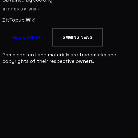
BITTOPUP WIKI
BitTopup
Wiki
GAME TOP UP
GAMING NEWS
Game content and materials are trademarks and
copyrights of their respective owners.