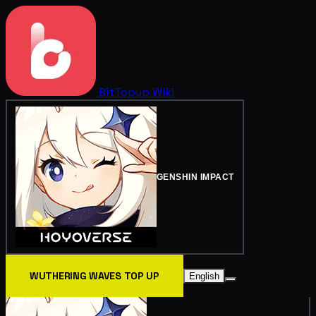
BitTopup
Wiki
GENSHIN IMPACT
WUTHERING WAVES TOP UP
English