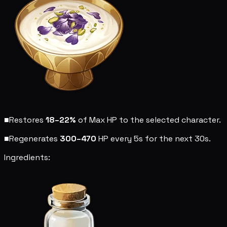
■
Restores
18–22%
of Max HP to the selected character.
■
Regenerates
300–470
HP every 5s for the next 30s.
Ingredients: