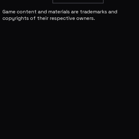
Game content and materials are trademarks and
copyrights of their respective owners.