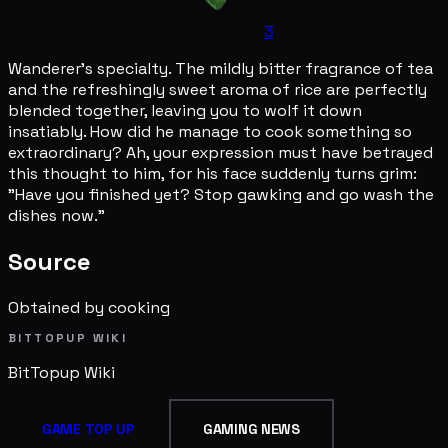
3
Wanderer's specialty. The mildly bitter fragrance of tea
and the refreshingly sweet aroma of rice are perfectly
blended together, leaving you to wolf it down
insatiably. How did he manage to cook something so
extraordinary? Ah, your expression must have betrayed
this thought to him, for his face suddenly turns grim:
"Have you finished yet? Stop gawking and go wash the
dishes now."
Source
Obtained by cooking
BITTOPUP WIKI
BitTopup
Wiki
GAME TOP UP
GAMING NEWS