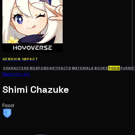
GENSHIN IMPACT
CHARACTERS
WEAPONS
ARTIFACTS
MATERIALS
BOOKS
FOOD
FURNIT
Back to List
Shimi Chazuke
Food