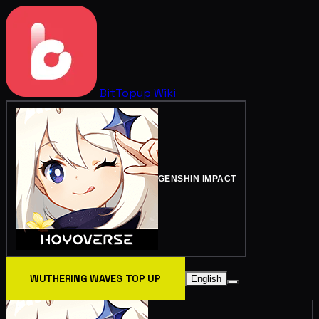
BitTopup
Wiki
GENSHIN IMPACT
WUTHERING WAVES TOP UP
English