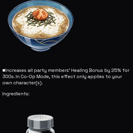
■
Increases all party members' Healing Bonus by 25% for
300s. In Co-Op Mode, this effect only applies to your
own character(s).
Ingredients: