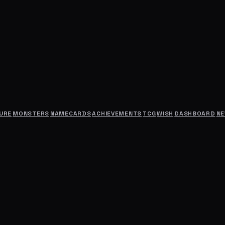
URE
MONSTERS
NAMECARDS
ACHIEVEMENTS
TCG
WISH
DASHBOARD
N