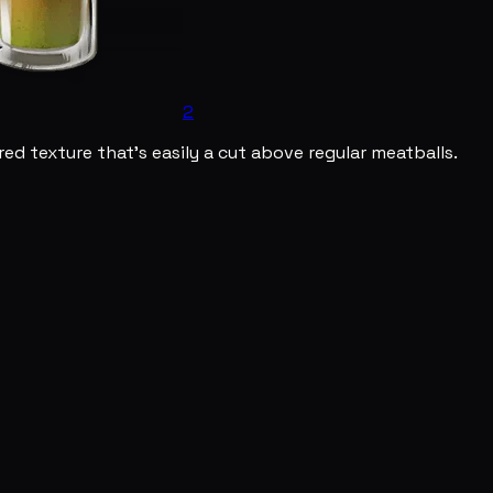
2
ed texture that's easily a cut above regular meatballs.