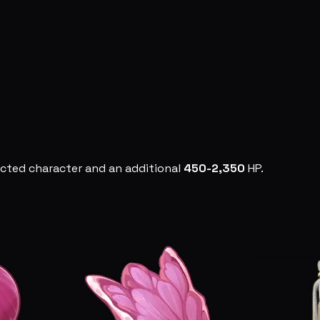
ected character and an additional
450-2,350
HP.