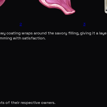
2
3
 coating wraps around the savory filling, giving it a layer
rimming with satisfaction.
s of their respective owners.