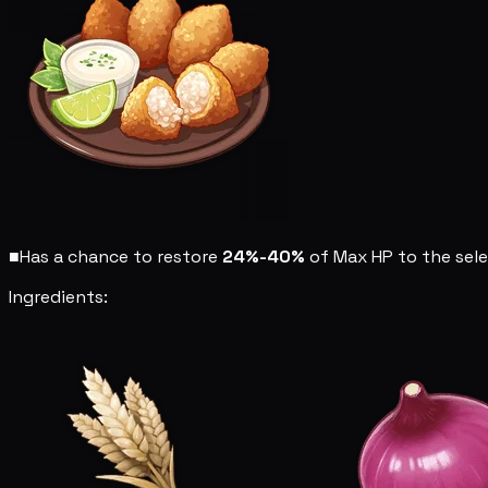
■
Has a chance to restore
24%-40%
of Max HP to the sel
Ingredients: