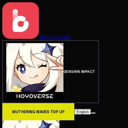
BitTopup
Wiki
GENSHIN IMPACT
WUTHERING WAVES TOP UP
English