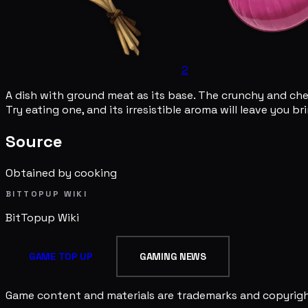
2
A dish with ground meat as its base. The crunchy and chewy
Try eating one, and its irresistible aroma will leave you b
Source
Obtained by cooking
BITTOPUP WIKI
BitTopup
Wiki
GAME TOP UP
GAMING NEWS
Game content and materials are trademarks and copyright