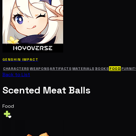
GENSHIN IMPACT
CHARACTERS
WEAPONS
ARTIFACTS
MATERIALS
BOOKS
FOOD
FURNIT
Back to List
Scented Meat Balls
Food