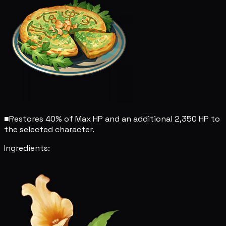
■
Restores 40% of Max HP and an additional 2,350 HP to
the selected character.
Ingredients: