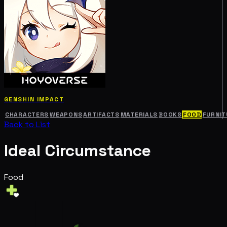
GENSHIN IMPACT
CHARACTERS
WEAPONS
ARTIFACTS
MATERIALS
BOOKS
FOOD
FURNIT
Back to List
Ideal Circumstance
Food