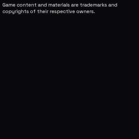
Game content and materials are trademarks and
copyrights of their respective owners.