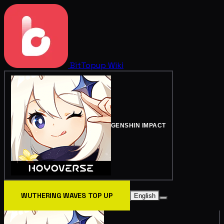
BitTopup
Wiki
GENSHIN IMPACT
WUTHERING WAVES TOP UP
English