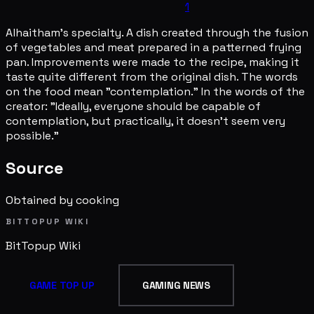
1
Alhaitham's specialty. A dish created through the fusion
of vegetables and meat prepared in a patterned frying
pan. Improvements were made to the recipe, making it
taste quite different from the original dish. The words
on the food mean "contemplation." In the words of the
creator: "Ideally, everyone should be capable of
contemplation, but practically, it doesn't seem very
possible."
Source
Obtained by cooking
BITTOPUP WIKI
BitTopup
Wiki
GAME TOP UP
GAMING NEWS