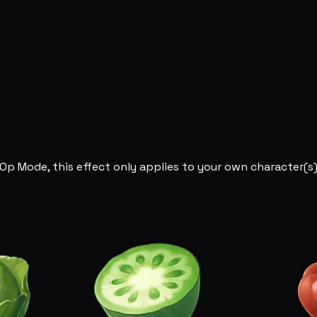
Op Mode, this effect only applies to your own character(s)