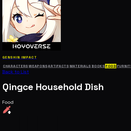
GENSHIN IMPACT
CHARACTERS
WEAPONS
ARTIFACTS
MATERIALS
BOOKS
FOOD
FURNIT
Back to List
Qingce Household Dish
Food