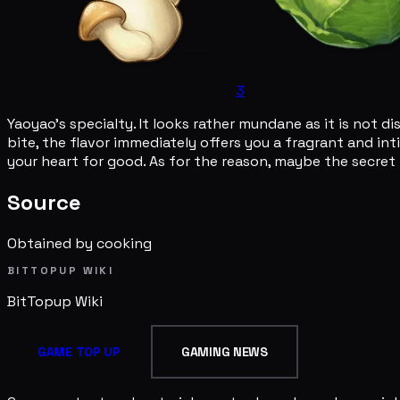
3
Yaoyao's specialty. It looks rather mundane as it is not 
bite, the flavor immediately offers you a fragrant and int
your heart for good. As for the reason, maybe the secret i
Source
Obtained by cooking
BITTOPUP WIKI
BitTopup
Wiki
GAME TOP UP
GAMING NEWS