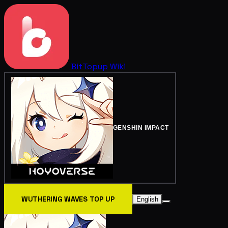
BitTopup
Wiki
GENSHIN IMPACT
WUTHERING WAVES TOP UP
English