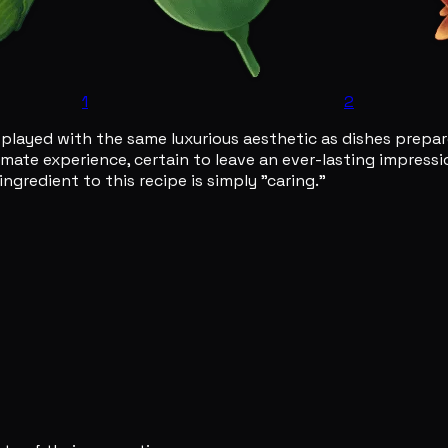
1
2
displayed with the same luxurious aesthetic as dishes prepa
imate experience, certain to leave an ever-lasting impressio
ngredient to this recipe is simply "caring."