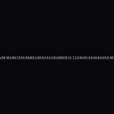
URE
MONSTERS
NAMECARDS
ACHIEVEMENTS
TCG
WISH
DASHBOARD
N