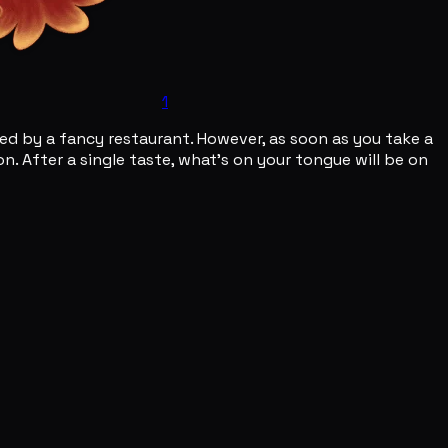
1
red by a fancy restaurant. However, as soon as you take a
n. After a single taste, what's on your tongue will be on