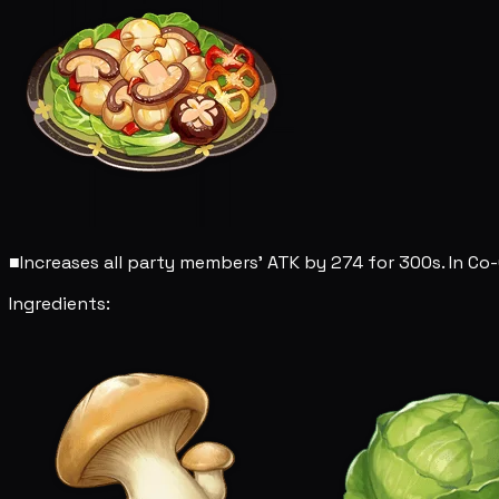
■
Increases all party members' ATK by 274 for 300s. In Co-
Ingredients: