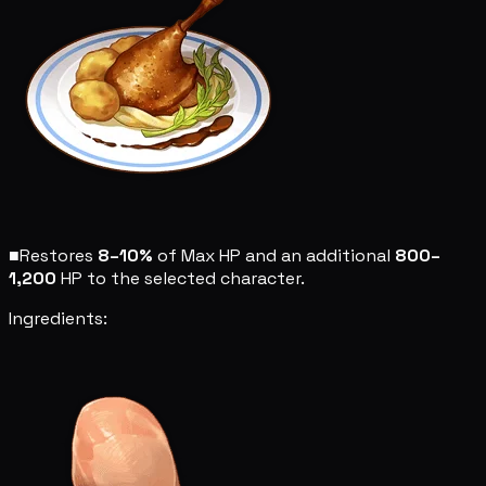
■
Restores
8–10%
of Max HP and an additional
800–
1,200
HP to the selected character.
Ingredients: