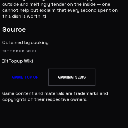
outside and meltingly tender on the inside — one
cannot help but exclaim that every second spent on
this dish is worth it!
Source
Obtained by cooking
BITTOPUP WIKI
BitTopup
Wiki
GAME TOP UP
GAMING NEWS
Game content and materials are trademarks and
copyrights of their respective owners.