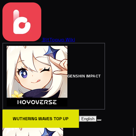
BitTopup
Wiki
GENSHIN IMPACT
WUTHERING WAVES TOP UP
English