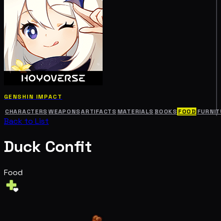
GENSHIN IMPACT
CHARACTERS
WEAPONS
ARTIFACTS
MATERIALS
BOOKS
FOOD
FURNIT
Back to List
Duck Confit
Food