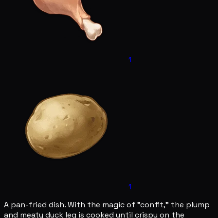
1
1
A pan-fried dish. With the magic of "confit," the plump
and meaty duck leg is cooked until crispy on the