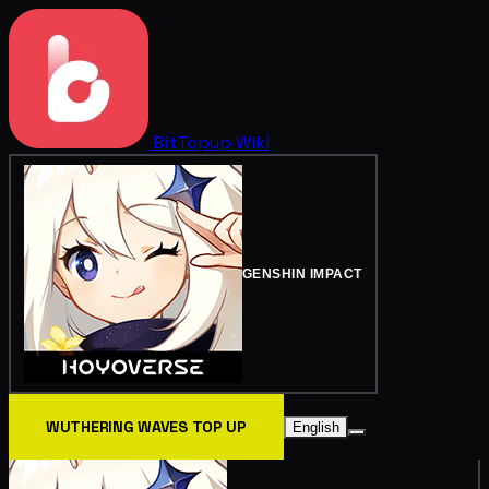
BitTopup
Wiki
GENSHIN IMPACT
WUTHERING WAVES TOP UP
English