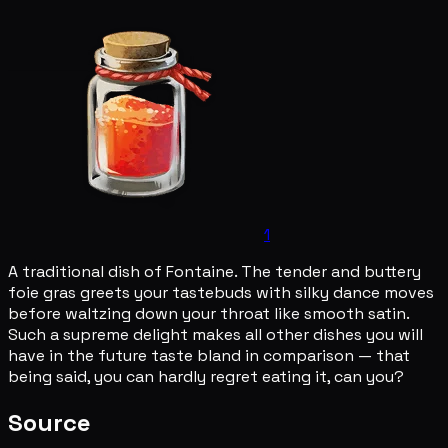
1
A traditional dish of Fontaine. The tender and buttery
foie gras greets your tastebuds with silky dance moves
before waltzing down your throat like smooth satin.
Such a supreme delight makes all other dishes you will
have in the future taste bland in comparison — that
being said, you can hardly regret eating it, can you?
Source