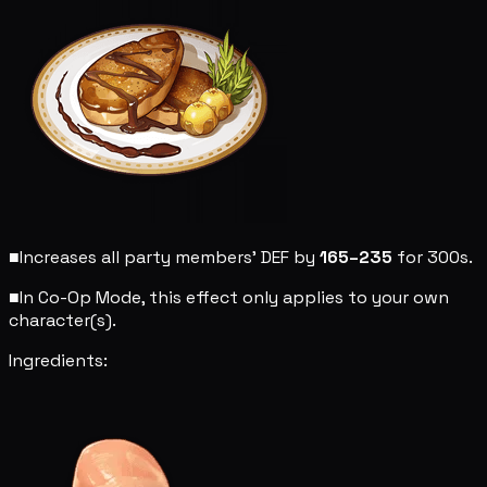
■
Increases all party members' DEF by
165–235
for 300s.
■
In Co-Op Mode, this effect only applies to your own
character(s).
Ingredients: