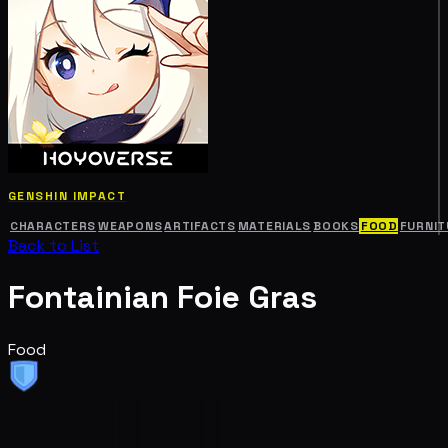
GENSHIN IMPACT
CHARACTERS
WEAPONS
ARTIFACTS
MATERIALS
BOOKS
FOOD
FURNIT
Back to List
Fontainian Foie Gras
Food