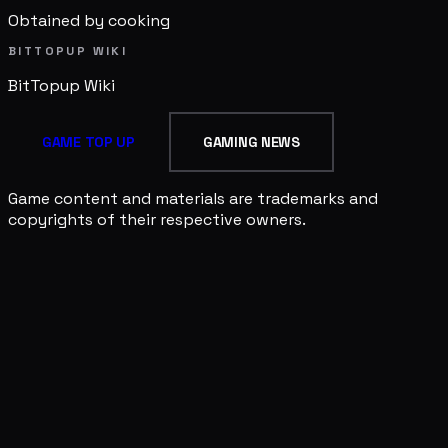
Obtained by cooking
BITTOPUP WIKI
BitTopup
Wiki
GAME TOP UP
GAMING NEWS
Game content and materials are trademarks and
copyrights of their respective owners.