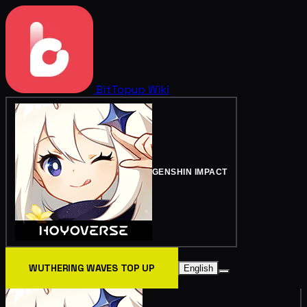
BitTopup
Wiki
GENSHIN IMPACT
WUTHERING WAVES TOP UP
English