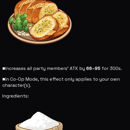
■
Increases all party members' ATK by
66–95
for 300s.
■
In Co-Op Mode, this effect only applies to your own
character(s).
Ingredients: