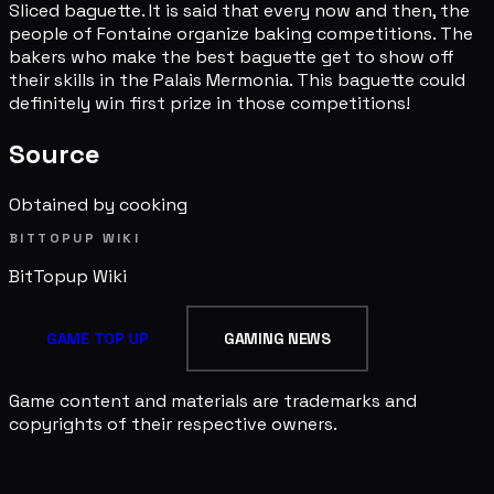
Sliced baguette. It is said that every now and then, the
people of Fontaine organize baking competitions. The
bakers who make the best baguette get to show off
their skills in the Palais Mermonia. This baguette could
definitely win first prize in those competitions!
Source
Obtained by cooking
BITTOPUP WIKI
BitTopup
Wiki
GAME TOP UP
GAMING NEWS
Game content and materials are trademarks and
copyrights of their respective owners.