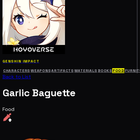
GENSHIN IMPACT
CHARACTERS
WEAPONS
ARTIFACTS
MATERIALS
BOOKS
FOOD
FURNIT
Back to List
Garlic Baguette
Food