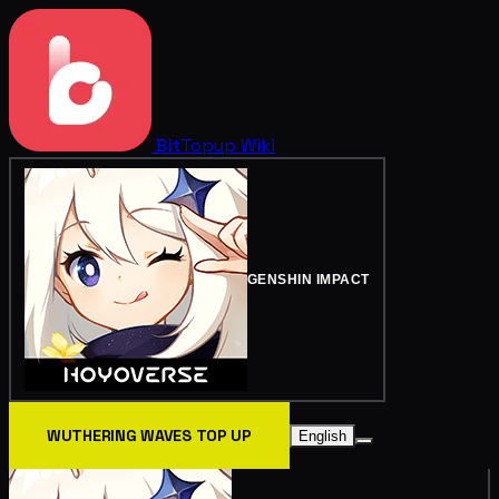
BitTopup
Wiki
GENSHIN IMPACT
WUTHERING WAVES TOP UP
English