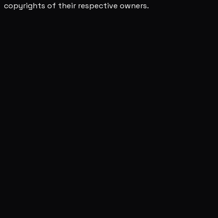
copyrights of their respective owners.