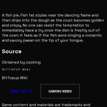
1
A fish pie. Fish fat sizzles near the dancing flame and
then drips into the dough as the crust becomes golden
and crispy. No one can resist the temptation to
immediately have a try once the dish is freshly out of
the oven. It feels as if the fish were singing a romantic
and savory paean on the tip of your tongue.
Source
Obtained by cooking
BITTOPUP WIKI
BitTopup
Wiki
GAME TOP UP
GAMING NEWS
Game content and materials are trademarks and