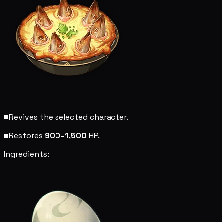
■
Revives the selected character.
■
Restores
900–1,500
HP.
Ingredients: