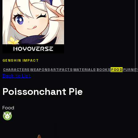
GENSHIN IMPACT
CHARACTERS
WEAPONS
ARTIFACTS
MATERIALS
BOOKS
FOOD
FURNIT
Back to List
Poissonchant Pie
Food