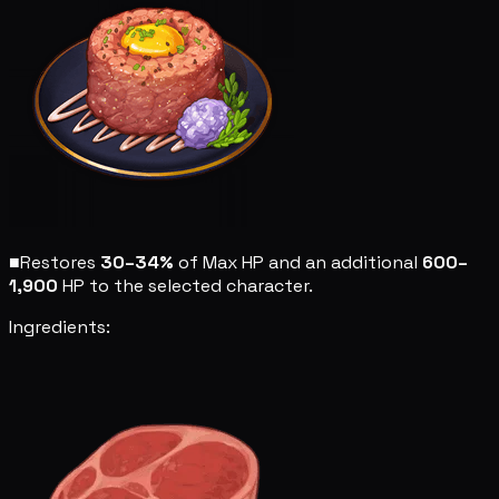
■
Restores
30–34%
of Max HP and an additional
600–
1,900
HP to the selected character.
Ingredients: