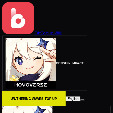
BitTopup
Wiki
GENSHIN IMPACT
WUTHERING WAVES TOP UP
English