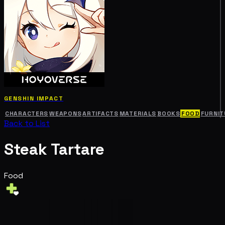
GENSHIN IMPACT
CHARACTERS
WEAPONS
ARTIFACTS
MATERIALS
BOOKS
FOOD
FURNIT
Back to List
Steak Tartare
Food