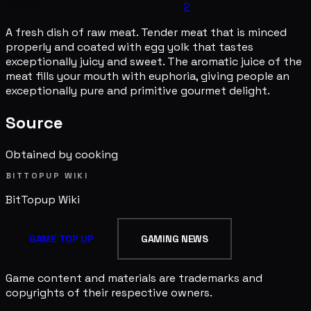
2
A fresh dish of raw meat. Tender meat that is minced
properly and coated with egg yolk that tastes
exceptionally juicy and sweet. The aromatic juice of the
meat fills your mouth with euphoria, giving people an
exceptionally pure and primitive gourmet delight.
Source
Obtained by cooking
BITTOPUP WIKI
BitTopup
Wiki
GAME TOP UP
GAMING NEWS
Game content and materials are trademarks and
copyrights of their respective owners.