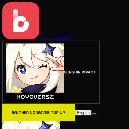
BitTopup
Wiki
GENSHIN IMPACT
WUTHERING WAVES TOP UP
English