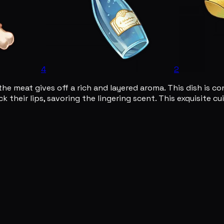
4
2
 the meat gives off a rich and layered aroma. This dish is 
k their lips, savoring the lingering scent. This exquisite c