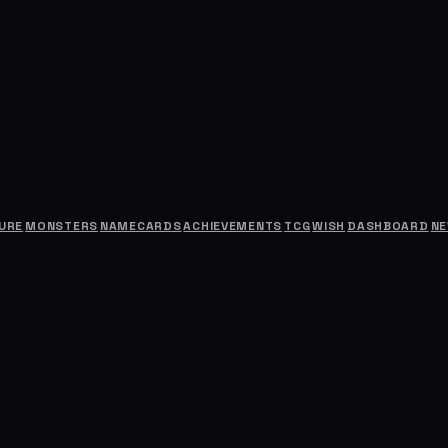
URE
MONSTERS
NAMECARDS
ACHIEVEMENTS
TCG
WISH
DASHBOARD
N