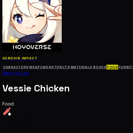
GENSHIN IMPACT
CHARACTERS
WEAPONS
ARTIFACTS
MATERIALS
BOOKS
FOOD
FURNIT
Back to List
Vessie Chicken
Food