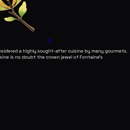
3
considered a highly sought-after cuisine by many gourmets.
uisine is no doubt the crown jewel of Fontaine's