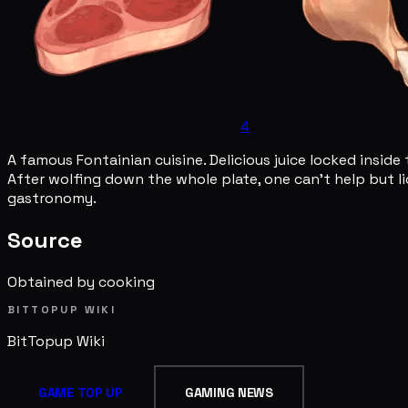
4
A famous Fontainian cuisine. Delicious juice locked inside
After wolfing down the whole plate, one can't help but lic
gastronomy.
Source
Obtained by cooking
BITTOPUP WIKI
BitTopup
Wiki
GAME TOP UP
GAMING NEWS