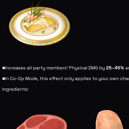
■
Increases all party members' Physical DMG by
25–45%
a
■
In Co-Op Mode, this effect only applies to your own char
Ingredients: