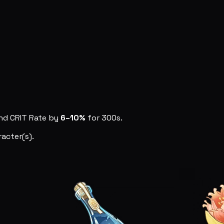
nd CRIT Rate by
6–10%
for 300s.
acter(s).