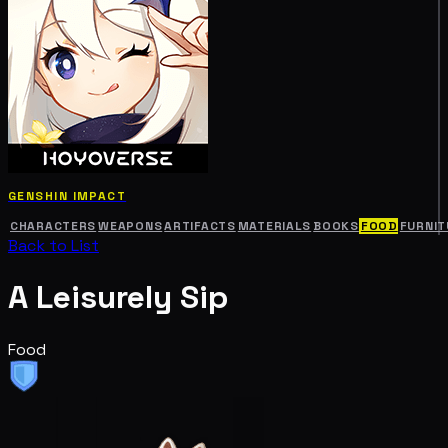
GENSHIN IMPACT
CHARACTERS
WEAPONS
ARTIFACTS
MATERIALS
BOOKS
FOOD
FURNIT
Back to List
A Leisurely Sip
Food