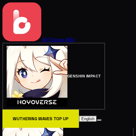
BitTopup
Wiki
GENSHIN IMPACT
WUTHERING WAVES TOP UP
English