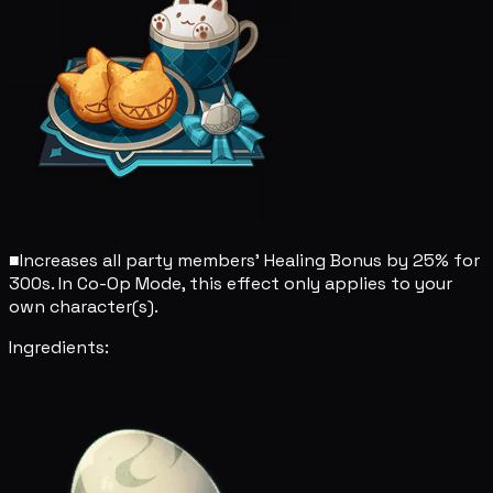
■
Increases all party members' Healing Bonus by 25% for
300s. In Co-Op Mode, this effect only applies to your
own character(s).
Ingredients: