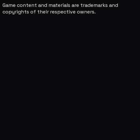
Game content and materials are trademarks and
copyrights of their respective owners.