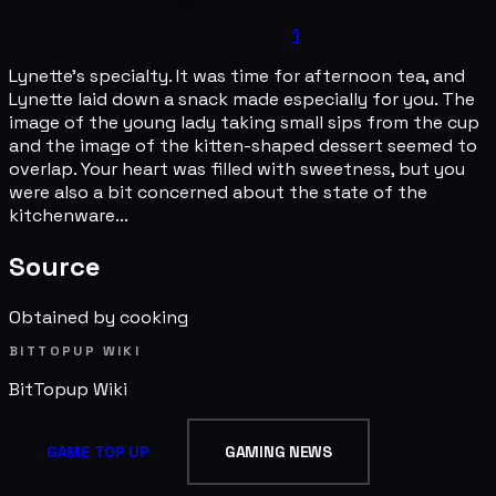
1
Lynette's specialty. It was time for afternoon tea, and
Lynette laid down a snack made especially for you. The
image of the young lady taking small sips from the cup
and the image of the kitten-shaped dessert seemed to
overlap. Your heart was filled with sweetness, but you
were also a bit concerned about the state of the
kitchenware...
Source
Obtained by cooking
BITTOPUP WIKI
BitTopup
Wiki
GAME TOP UP
GAMING NEWS