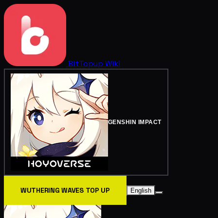
BitTopup
Wiki
GENSHIN IMPACT
WUTHERING WAVES TOP UP
English