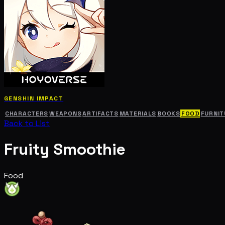
GENSHIN IMPACT
CHARACTERS
WEAPONS
ARTIFACTS
MATERIALS
BOOKS
FOOD
FURNIT
Back to List
Fruity Smoothie
Food