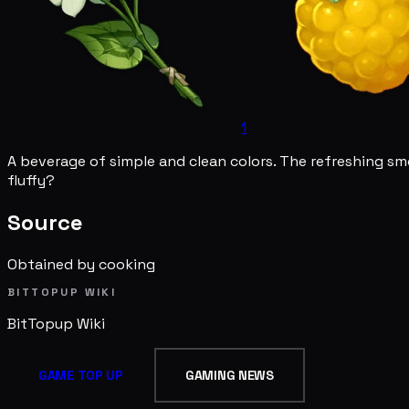
1
A beverage of simple and clean colors. The refreshing smo
fluffy?
Source
Obtained by cooking
BITTOPUP WIKI
BitTopup
Wiki
GAME TOP UP
GAMING NEWS