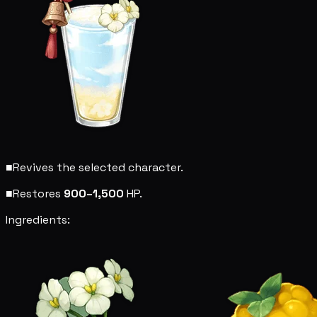
■
Revives the selected character.
■
Restores
900–1,500
HP.
Ingredients: