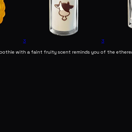
3
3
othie with a faint fruity scent reminds you of the etherea