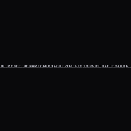
URE
MONSTERS
NAMECARDS
ACHIEVEMENTS
TCG
WISH
DASHBOARD
N