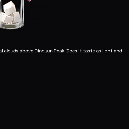
1
l clouds above Qingyun Peak. Does it taste as light and