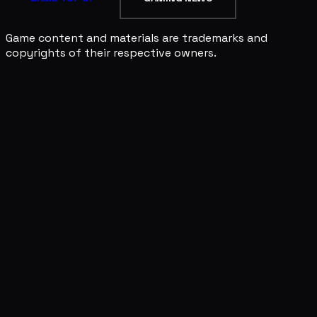
Game content and materials are trademarks and
copyrights of their respective owners.