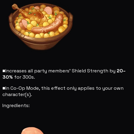
■
Increases all party members' Shield Strength by
20–
30%
for 300s.
■
In Co-Op Mode, this effect only applies to your own
character(s).
Ingredients: