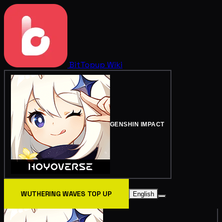
BitTopup
Wiki
GENSHIN IMPACT
WUTHERING WAVES TOP UP
English