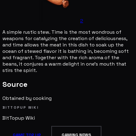
2
A simple rustic stew. Time is the most wondrous of
weapons for catalyzing the creation of deliciousness,
and time allows the meat in this dish to soak up the
ocean of stewed flavor it is bathing in, becoming soft
and fragrant. Together with the rich aroma of the
beans, it conjures a warm delight in one's mouth that
stirs the spirit.
Source
Obtained by cooking
BITTOPUP WIKI
BitTopup
Wiki
GAME TOP UP
GAMING NEWS