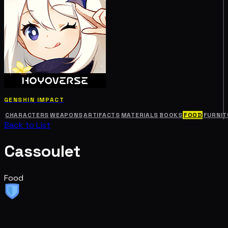
GENSHIN IMPACT
CHARACTERS
WEAPONS
ARTIFACTS
MATERIALS
BOOKS
FOOD
FURNIT
Back to List
Cassoulet
Food