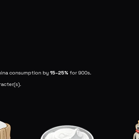
amina consumption by
15–25%
for 900s.
acter(s).