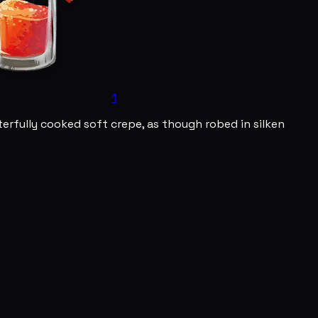
1
erfully cooked soft crepe, as though robed in silken