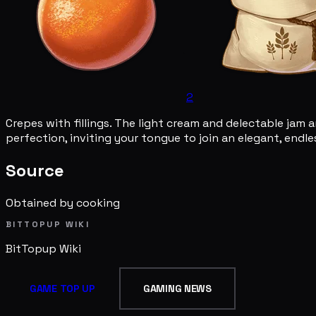
2
Crepes with fillings. The light cream and delectable jam 
perfection, inviting your tongue to join an elegant, endles
Source
Obtained by cooking
BITTOPUP WIKI
BitTopup
Wiki
GAME TOP UP
GAMING NEWS