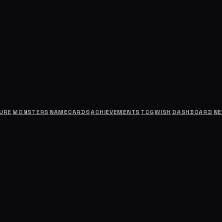
URE
MONSTERS
NAMECARDS
ACHIEVEMENTS
TCG
WISH
DASHBOARD
N