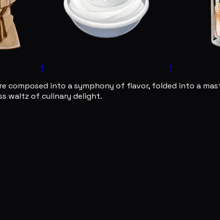
1
1
are composed into a symphony of flavor, folded into a mast
s waltz of culinary delight.