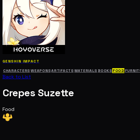
GENSHIN IMPACT
CHARACTERS
WEAPONS
ARTIFACTS
MATERIALS
BOOKS
FOOD
FURNIT
Back to List
Crepes Suzette
Food