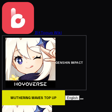
BitTopup
Wiki
GENSHIN IMPACT
WUTHERING WAVES TOP UP
English