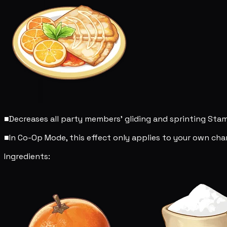
■
Decreases all party members' gliding and sprinting St
■
In Co-Op Mode, this effect only applies to your own char
Ingredients: