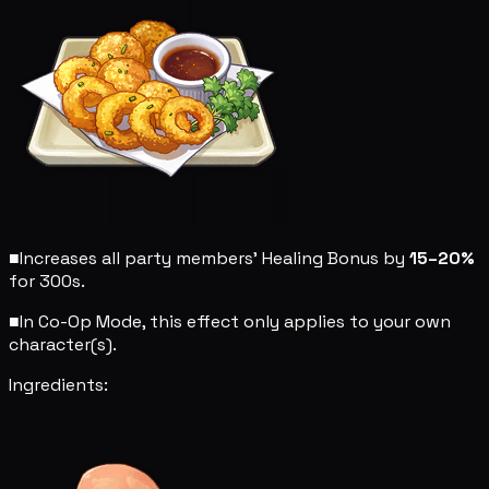
■
Increases all party members' Healing Bonus by
15–20%
for 300s.
■
In Co-Op Mode, this effect only applies to your own
character(s).
Ingredients: