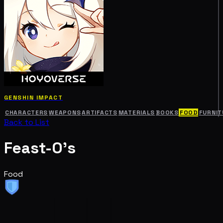
GENSHIN IMPACT
CHARACTERS
WEAPONS
ARTIFACTS
MATERIALS
BOOKS
FOOD
FURNIT
Back to List
Feast-O's
Food