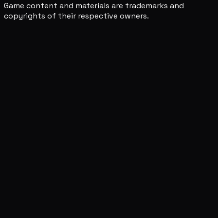
Game content and materials are trademarks and
copyrights of their respective owners.