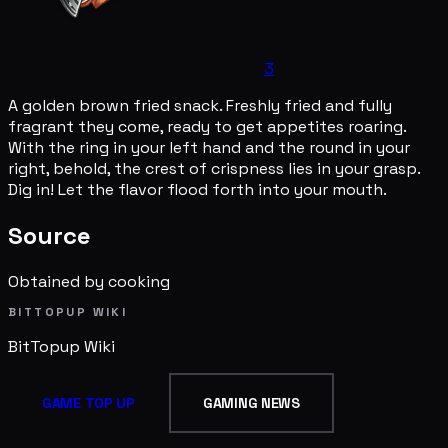
3
A golden brown fried snack. Freshly fried and fully
fragrant they come, ready to get appetites roaring.
With the ring in your left hand and the round in your
right, behold, the crest of crispness lies in your grasp.
Dig in! Let the flavor flood forth into your mouth.
Source
Obtained by cooking
BITTOPUP WIKI
BitTopup
Wiki
GAME TOP UP
GAMING NEWS