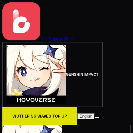
BitTopup
Wiki
GENSHIN IMPACT
WUTHERING WAVES TOP UP
English