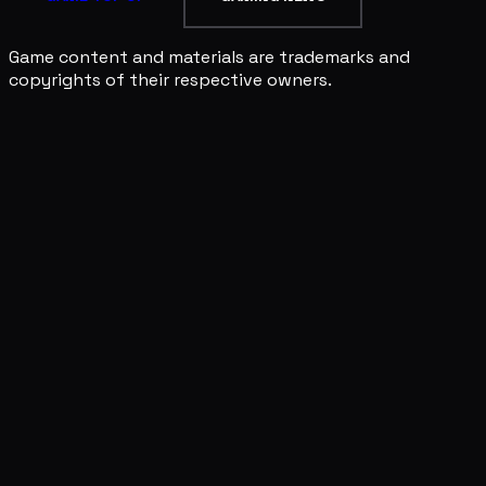
Game content and materials are trademarks and
copyrights of their respective owners.