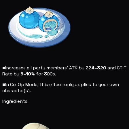
■
Increases all party members' ATK by
224–320
and CRIT
Rate by
6–10%
for 300s.
■
In Co-Op Mode, this effect only applies to your own
character(s).
Ingredients: