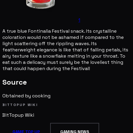
1
A true blue Fontinalia Festival snack. Its crystalline
coloration would not be ashamed if compared to the
light scattering off the rippling waves. Its
featherweight elegance is like that of falling petals, its
airy texture like a snowflake melting in your throat. To
eat such a delicacy must surely be the loveliest thing
that could happen during the Festival!
Source
Obtained by cooking
BITTOPUP WIKI
BitTopup
Wiki
GAME TOP UP
GAMING NEWS