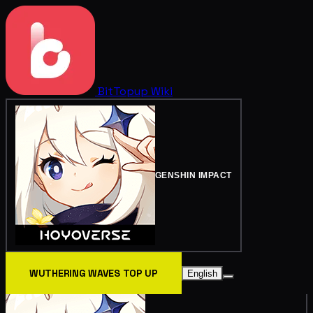
BitTopup
Wiki
GENSHIN IMPACT
WUTHERING WAVES TOP UP
English