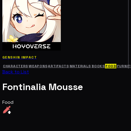
GENSHIN IMPACT
CHARACTERS
WEAPONS
ARTIFACTS
MATERIALS
BOOKS
FOOD
FURNIT
Back to List
Fontinalia Mousse
Food