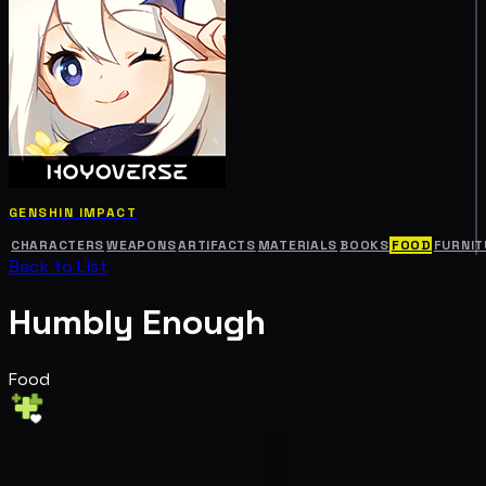
GENSHIN IMPACT
CHARACTERS
WEAPONS
ARTIFACTS
MATERIALS
BOOKS
FOOD
FURNIT
Back to List
Humbly Enough
Food