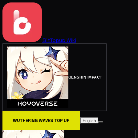
BitTopup
Wiki
GENSHIN IMPACT
WUTHERING WAVES TOP UP
English