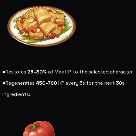
■
Restores
26–30%
of Max HP to the selected character.
■
Regenerates
450–790
HP every 5s for the next 30s.
Ingredients: