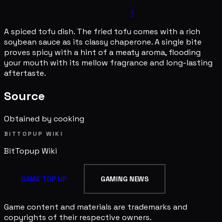
1
A spiced tofu dish. The fried tofu comes with a rich
soybean sauce as its classy chaperone. A single bite
proves spicy with a hint of a meaty aroma, flooding
your mouth with its mellow fragrance and long-lasting
aftertaste.
Source
Obtained by cooking
BITTOPUP WIKI
BitTopup
Wiki
GAME TOP UP
GAMING NEWS
Game content and materials are trademarks and
copyrights of their respective owners.