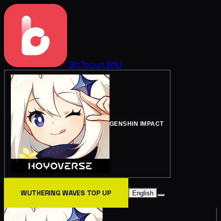
BitTopup
Wiki
GENSHIN IMPACT
WUTHERING WAVES TOP UP
English