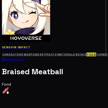
GENSHIN IMPACT
CHARACTERS
WEAPONS
ARTIFACTS
MATERIALS
BOOKS
FOOD
FURNIT
Back to List
Braised Meatball
Food