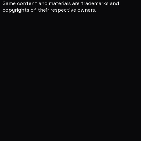
Game content and materials are trademarks and
copyrights of their respective owners.