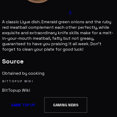
2
A classic Liyue dish. Emerald green onions and the ruby
red meatball complement each other perfectly, while
exquisite and extraordinary knife skills make for a melt-
in-your-mouth meatball, fatty but not greasy,
guaranteed to have you praising it all week. Don't
forget to clean your plate for good luck!
Source
Obtained by cooking
BITTOPUP WIKI
BitTopup
Wiki
GAME TOP UP
GAMING NEWS