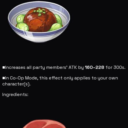
■
Increases all party members' ATK by
160–228
for 300s.
■
In Co-Op Mode, this effect only applies to your own
character(s).
Ingredients: