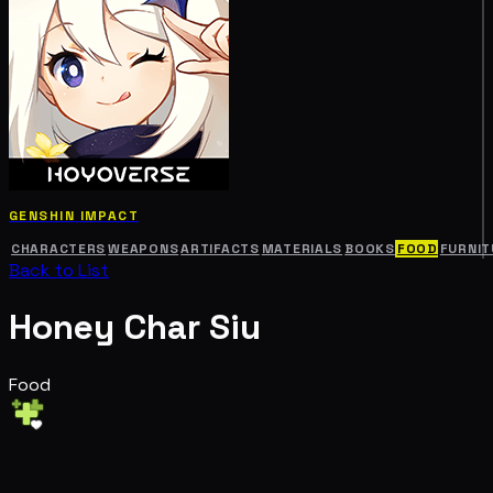
GENSHIN IMPACT
CHARACTERS
WEAPONS
ARTIFACTS
MATERIALS
BOOKS
FOOD
FURNIT
Back to List
Honey Char Siu
Food