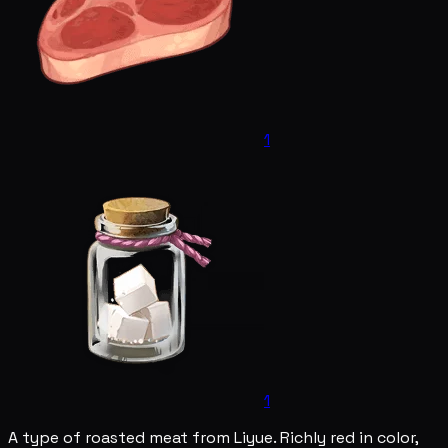
1
1
A type of roasted meat from Liyue. Richly red in color,