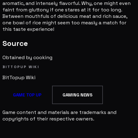
aromatic, and intensely flavorful. Why, one might even
faint from gluttony if one stares at it for too long.
Between mouthfuls of delicious meat and rich sauce,
one bowl of rice might seem too measly a match for
this taste experience!
Source
Obtained by cooking
BITTOPUP WIKI
BitTopup
Wiki
GAME TOP UP
GAMING NEWS
Game content and materials are trademarks and
copyrights of their respective owners.