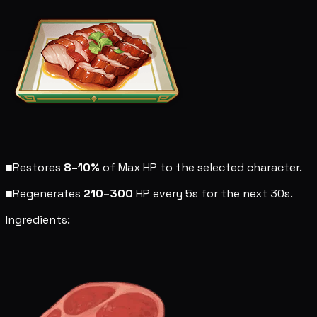
■
Restores
8–10%
of Max HP to the selected character.
■
Regenerates
210–300
HP every 5s for the next 30s.
Ingredients: