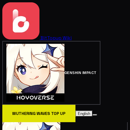
BitTopup
Wiki
GENSHIN IMPACT
WUTHERING WAVES TOP UP
English