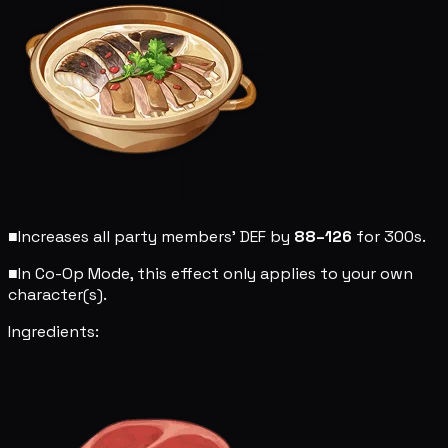
■
Increases all party members' DEF by
88–126
for 300s.
■
In Co-Op Mode, this effect only applies to your own
character(s).
Ingredients: