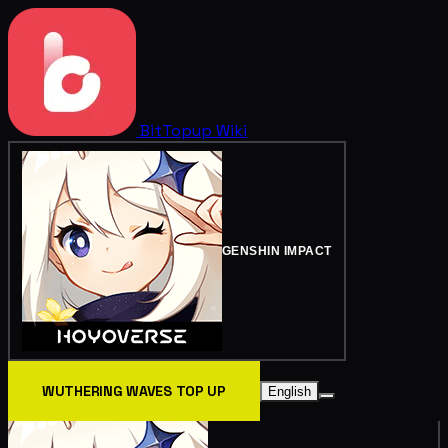
BitTopup
Wiki
GENSHIN IMPACT
WUTHERING WAVES TOP UP
English