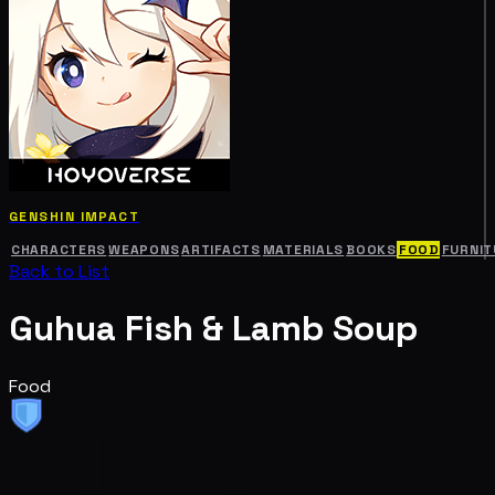
GENSHIN IMPACT
CHARACTERS
WEAPONS
ARTIFACTS
MATERIALS
BOOKS
FOOD
FURNIT
Back to List
Guhua Fish & Lamb Soup
Food