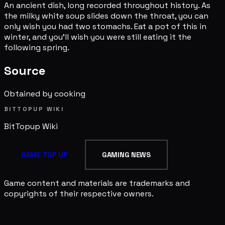
An ancient dish, long recorded throughout history. As
the milky white soup slides down the throat, you can
only wish you had two stomachs. Eat a pot of this in
winter, and you'll wish you were still eating it the
following spring.
Source
Obtained by cooking
BITTOPUP WIKI
BitTopup
Wiki
GAME TOP UP
GAMING NEWS
Game content and materials are trademarks and
copyrights of their respective owners.