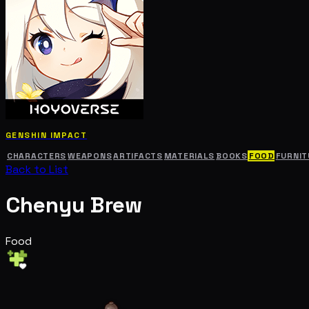
GENSHIN IMPACT
CHARACTERS
WEAPONS
ARTIFACTS
MATERIALS
BOOKS
FOOD
FURNIT
Back to List
Chenyu Brew
Food