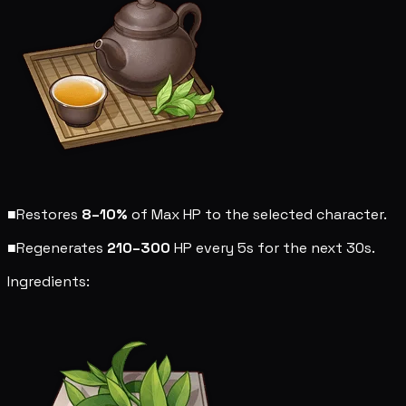
■
Restores
8–10%
of Max HP to the selected character.
■
Regenerates
210–300
HP every 5s for the next 30s.
Ingredients: