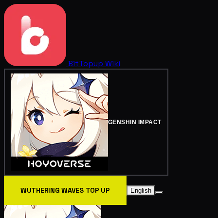
BitTopup
Wiki
GENSHIN IMPACT
WUTHERING WAVES TOP UP
English