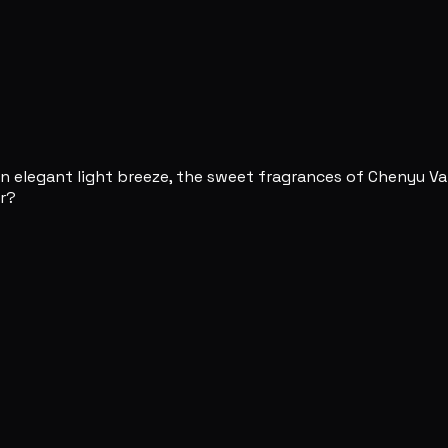
 an elegant light breeze, the sweet fragrances of Chenyu Va
ar?