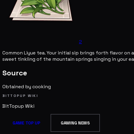
2
Common Liyue tea. Your initial sip brings forth flavor on
sweet tinkling of the mountain springs singing in your e
Source
Obtained by cooking
BITTOPUP WIKI
BitTopup
Wiki
GAME TOP UP
GAMING NEWS