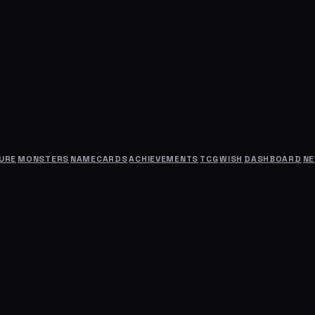
URE
MONSTERS
NAMECARDS
ACHIEVEMENTS
TCG
WISH
DASHBOARD
N