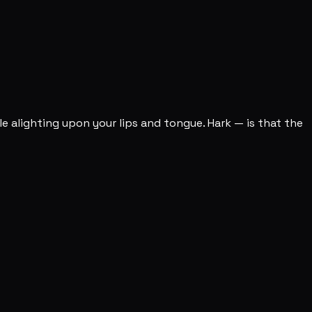
le alighting upon your lips and tongue. Hark — is that the