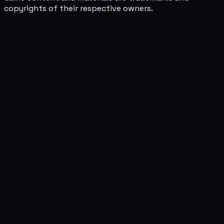
copyrights of their respective owners.