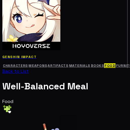
GENSHIN IMPACT
CHARACTERS
WEAPONS
ARTIFACTS
MATERIALS
BOOKS
FOOD
FURNIT
Back to List
Well-Balanced Meal
Food