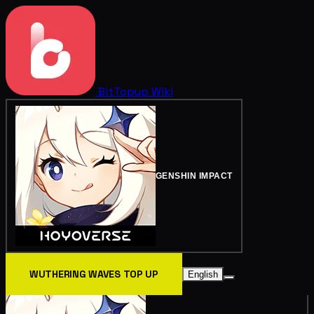
BitTopup
Wiki
GENSHIN IMPACT
WUTHERING WAVES TOP UP
English