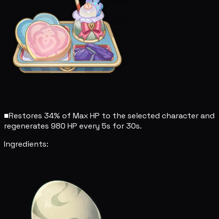
■
Restores 34% of Max HP to the selected character and
regenerates 980 HP every 5s for 30s.
Ingredients: