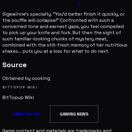
1
Sigewinne's specialty. "You'd better finish it quickly, or
the souffle will collapse!" Confronted with such a
concerned tone and earnest gaze, you feel compelled
to pick up your knife and fork. But then the sight of
such familiar-looking chunks of mystery meat,
combined with the still-fresh memory of her nutritious
shakes... puts you at a loss for what to do next.
Source
Obtained by cooking
BITTOPUP WIKI
BitTopup
Wiki
GAME TOP UP
GAMING NEWS
Game content and materials are trademarks and