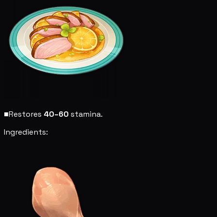
■
Restores
40–60
stamina.
Ingredients: