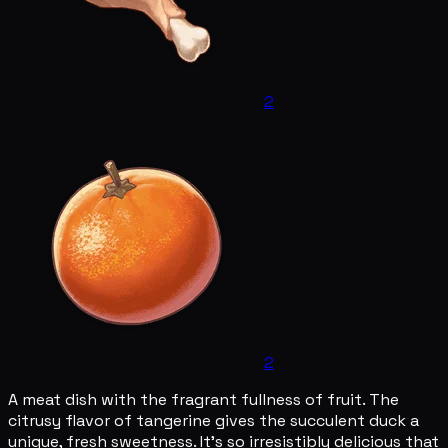
2
2
A meat dish with the fragrant fullness of fruit. The
citrusy flavor of tangerine gives the succulent duck a
unique, fresh sweetness. It's so irresistibly delicious that