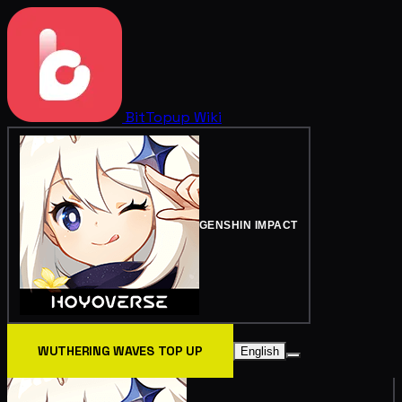
BitTopup
Wiki
GENSHIN IMPACT
WUTHERING WAVES TOP UP
English