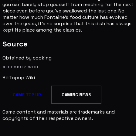
you can barely stop yourself from reaching for the next
piece even before you've swallowed the last one. No
matter how much Fontaine's food culture has evolved
over the years, it's no surprise that this dish has always
kept its place among the classics.
Source
Obtained by cooking
BITTOPUP WIKI
BitTopup
Wiki
GAME TOP UP
GAMING NEWS
Game content and materials are trademarks and
copyrights of their respective owners.