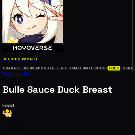
GENSHIN IMPACT
CHARACTERS
WEAPONS
ARTIFACTS
MATERIALS
BOOKS
FOOD
FURNIT
Back to List
Bulle Sauce Duck Breast
Food