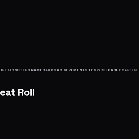
URE
MONSTERS
NAMECARDS
ACHIEVEMENTS
TCG
WISH
DASHBOARD
N
eat Roll