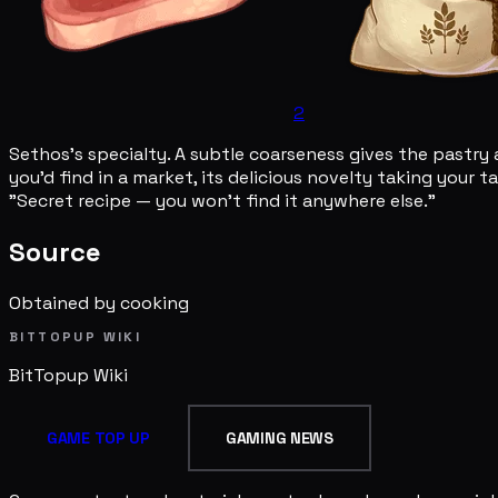
2
Sethos's specialty. A subtle coarseness gives the pastry 
you'd find in a market, its delicious novelty taking your 
"Secret recipe — you won't find it anywhere else."
Source
Obtained by cooking
BITTOPUP WIKI
BitTopup
Wiki
GAME TOP UP
GAMING NEWS