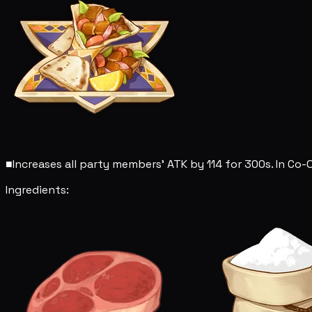
■
Increases all party members' ATK by 114 for 300s. In Co-
Ingredients: