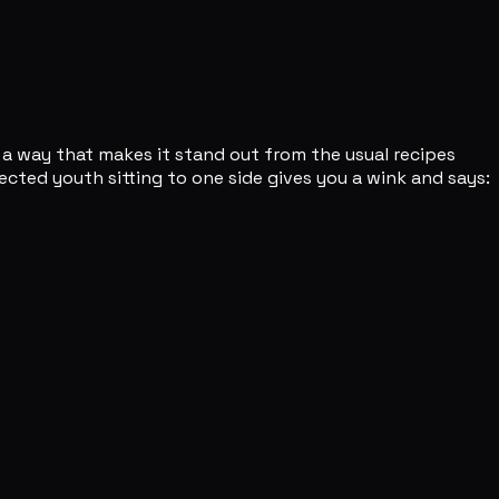
n a way that makes it stand out from the usual recipes
fected youth sitting to one side gives you a wink and says: