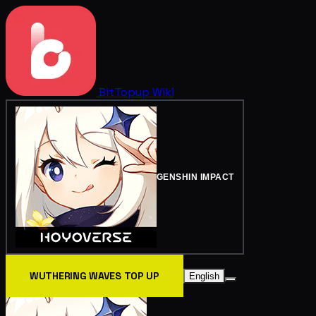
BitTopup
Wiki
GENSHIN IMPACT
WUTHERING WAVES TOP UP
English