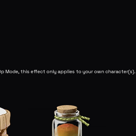
Op Mode, this effect only applies to your own character(s).