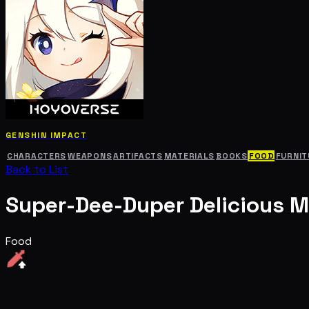
GENSHIN IMPACT
CHARACTERS
WEAPONS
ARTIFACTS
MATERIALS
BOOKS
FOOD
FURNIT
Back to List
Super-Dee-Duper Delicious M
Food