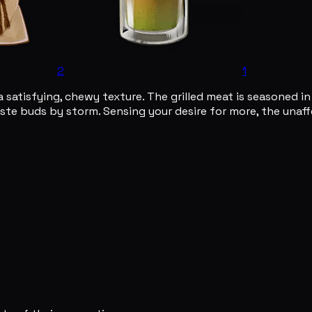
2
1
a satisfying, chewy texture. The grilled meat is seasoned i
taste buds by storm. Sensing your desire for more, the unaf