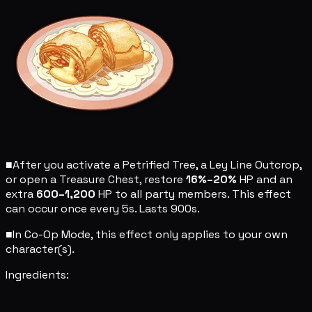
■
After you activate a Petrified Tree, a Ley Line Outcrop,
or open a Treasure Chest, restore
16%–20%
HP and an
extra
600–1,200
HP to all party members. This effect
can occur once every 5s. Lasts 900s.
■
In Co-Op Mode, this effect only applies to your own
character(s).
Ingredients: