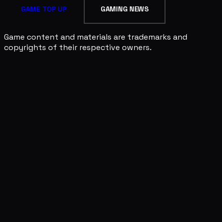
GAME TOP UP
GAMING NEWS
Game content and materials are trademarks and
copyrights of their respective owners.