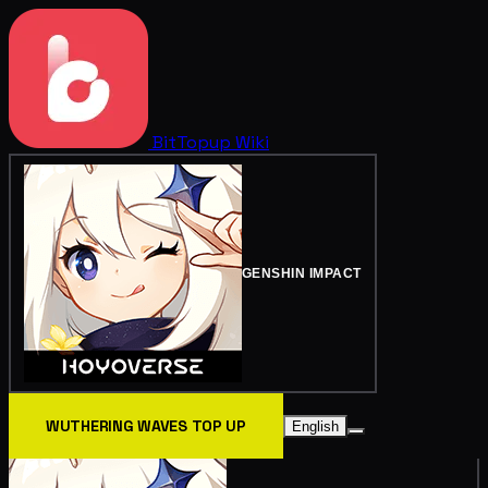
BitTopup
Wiki
GENSHIN IMPACT
WUTHERING WAVES TOP UP
English