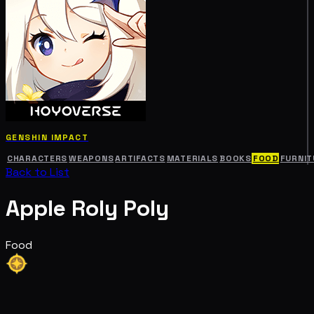
GENSHIN IMPACT
CHARACTERS
WEAPONS
ARTIFACTS
MATERIALS
BOOKS
FOOD
FURNIT
Back to List
Apple Roly Poly
Food