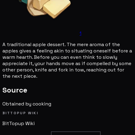
1
A traditional apple dessert. The mere aroma of the
apples gives a feeling akin to situating oneself before a
warm hearth. Before you can even think to slowly
appreciate it, your hands move as if compelled by some
other person, knife and fork in tow, reaching out for
the next piece.
Source
Obtained by cooking
BITTOPUP WIKI
BitTopup
Wiki