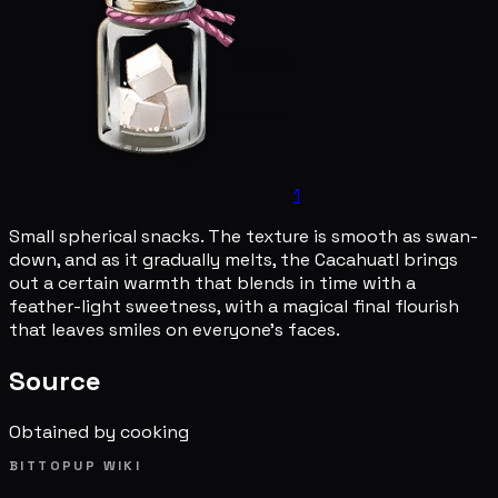
1
Small spherical snacks. The texture is smooth as swan-
down, and as it gradually melts, the Cacahuatl brings
out a certain warmth that blends in time with a
feather-light sweetness, with a magical final flourish
that leaves smiles on everyone's faces.
Source
Obtained by cooking
BITTOPUP WIKI