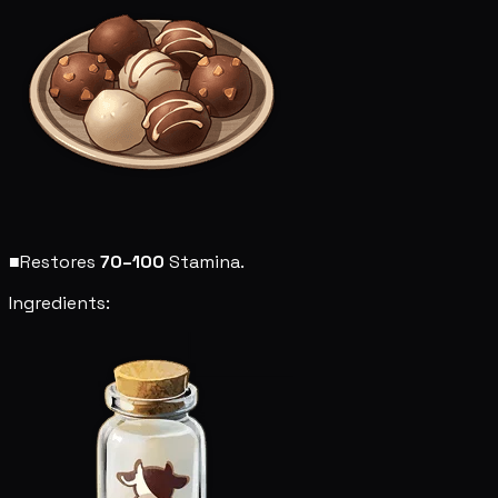
■
Restores
70–100
Stamina.
Ingredients: