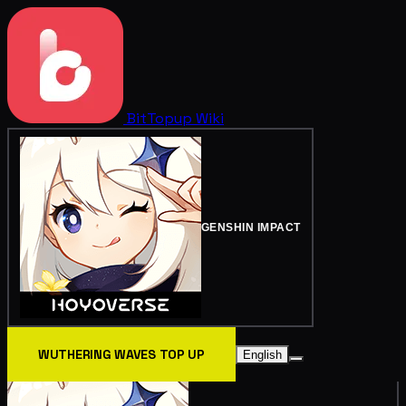
BitTopup
Wiki
GENSHIN IMPACT
WUTHERING WAVES TOP UP
English