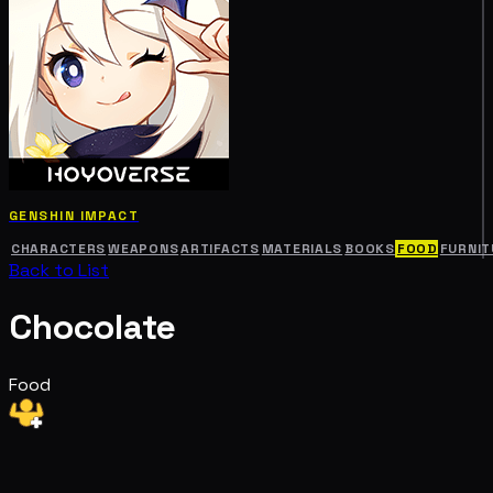
GENSHIN IMPACT
CHARACTERS
WEAPONS
ARTIFACTS
MATERIALS
BOOKS
FOOD
FURNIT
Back to List
Chocolate
Food