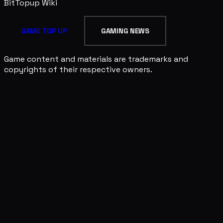
BitTopup
Wiki
GAME TOP UP
GAMING NEWS
Game content and materials are trademarks and
copyrights of their respective owners.