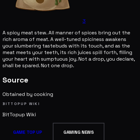
3
A spicy meat stew. All manner of spices bring out the
rich aroma of meat. A well-tuned spiciness awakens
your slumbering tastebuds with its touch, and as the
meat meets your teeth, its rich juices spill forth, filling
your heart with sumptuous joy. Not a drop, you declare,
shall be spared. Not one drop.
Source
Obtained by cooking
BITTOPUP WIKI
BitTopup
Wiki
GAME TOP UP
GAMING NEWS