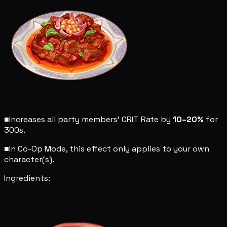
■
Increases all party members' CRIT Rate by
10–20%
for
300s.
■
In Co-Op Mode, this effect only applies to your own
character(s).
Ingredients: