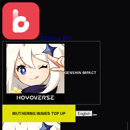
BitTopup
Wiki
GENSHIN IMPACT
WUTHERING WAVES TOP UP
English