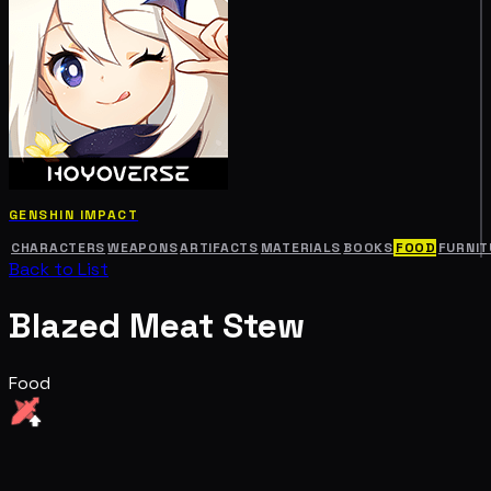
GENSHIN IMPACT
CHARACTERS
WEAPONS
ARTIFACTS
MATERIALS
BOOKS
FOOD
FURNIT
Back to List
Blazed Meat Stew
Food