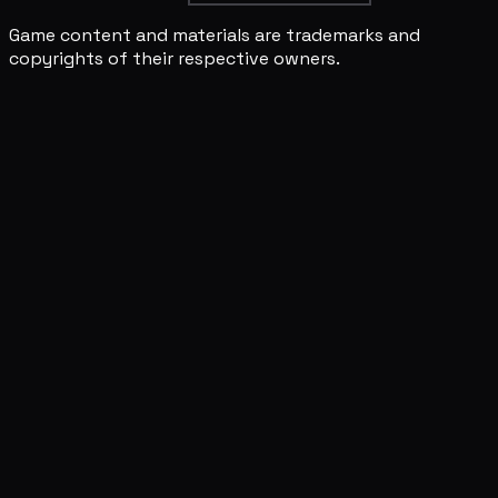
Game content and materials are trademarks and
copyrights of their respective owners.