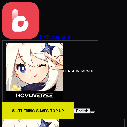
BitTopup
Wiki
GENSHIN IMPACT
WUTHERING WAVES TOP UP
English