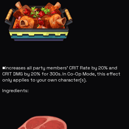
■
Increases all party members' CRIT Rate by 20% and
CRIT DMG by 20% for 300s. In Co-Op Mode, this effect
only applies to your own character(s).
Ingredients: