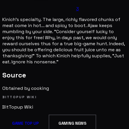
3
Kinich's specialty. The large, richly flavored chunks of
meat come in hot... and spicy to boot. Ajaw keeps
mumbling by your side. "Consider yourself lucky to
enjoy this for free! Why, in days past, we would only
reward ourselves thus for a true big-game hunt. Indeed,
you should be offering delicious fruit juice unto me as
thanksgiving!" To which Kinich helpfully supplies, "Just
eat. Ignore his nonsense."
Source
Obtained by cooking
BITTOPUP WIKI
BitTopup
Wiki
GAME TOP UP
GAMING NEWS