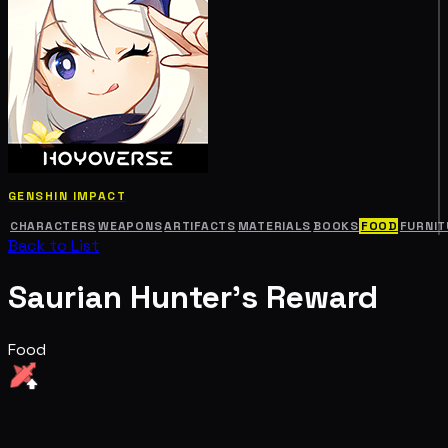
GENSHIN IMPACT
CHARACTERS
WEAPONS
ARTIFACTS
MATERIALS
BOOKS
FOOD
FURNIT
Back to List
Saurian Hunter's Reward
Food