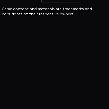
Game content and materials are trademarks and
copyrights of their respective owners.