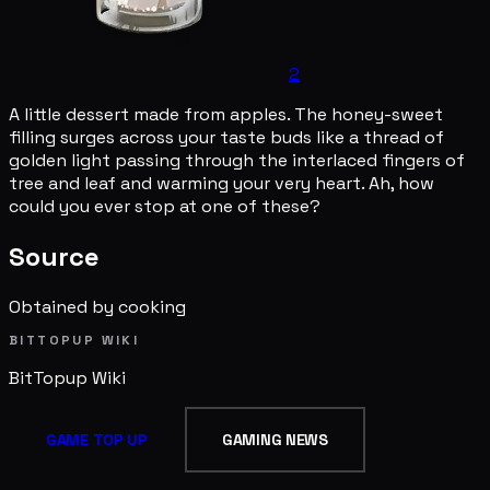
2
A little dessert made from apples. The honey-sweet
filling surges across your taste buds like a thread of
golden light passing through the interlaced fingers of
tree and leaf and warming your very heart. Ah, how
could you ever stop at one of these?
Source
Obtained by cooking
BITTOPUP WIKI
BitTopup
Wiki
GAME TOP UP
GAMING NEWS