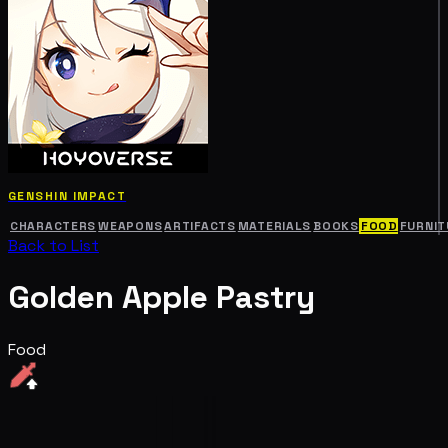
GENSHIN IMPACT
CHARACTERS
WEAPONS
ARTIFACTS
MATERIALS
BOOKS
FOOD
FURNIT
Back to List
Golden Apple Pastry
Food