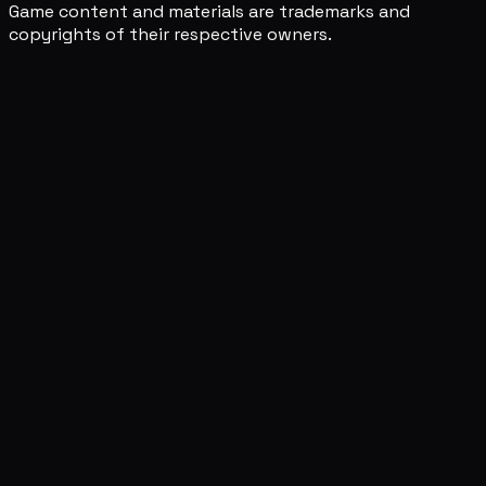
Game content and materials are trademarks and
copyrights of their respective owners.