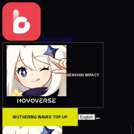
BitTopup
Wiki
GENSHIN IMPACT
WUTHERING WAVES TOP UP
English