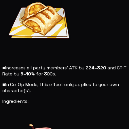
■
Increases all party members' ATK by
224–320
and CRIT
Rate by
6–10%
for 300s.
■
In Co-Op Mode, this effect only applies to your own
character(s).
Ingredients: