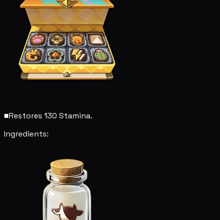
■
Restores 130 Stamina.
Ingredients: