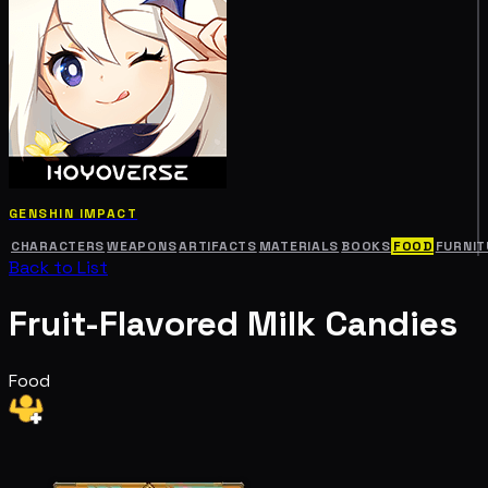
GENSHIN IMPACT
CHARACTERS
WEAPONS
ARTIFACTS
MATERIALS
BOOKS
FOOD
FURNIT
Back to List
Fruit-Flavored Milk Candies
Food