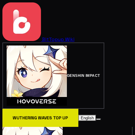
BitTopup
Wiki
GENSHIN IMPACT
WUTHERING WAVES TOP UP
English