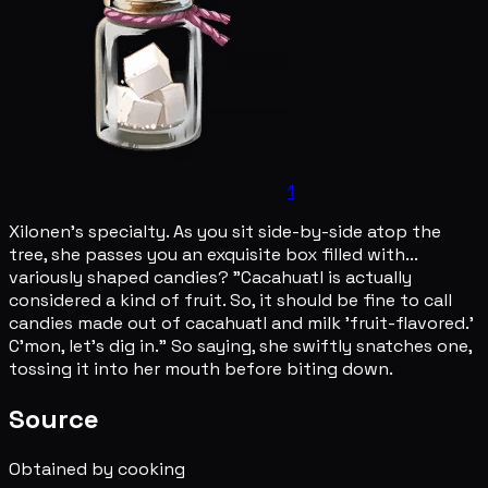
1
Xilonen's specialty. As you sit side-by-side atop the
tree, she passes you an exquisite box filled with...
variously shaped candies? "Cacahuatl is actually
considered a kind of fruit. So, it should be fine to call
candies made out of cacahuatl and milk 'fruit-flavored.'
C'mon, let's dig in." So saying, she swiftly snatches one,
tossing it into her mouth before biting down.
Source
Obtained by cooking