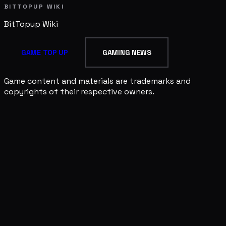
BITTOPUP WIKI
BitTopup
Wiki
GAME TOP UP
GAMING NEWS
Game content and materials are trademarks and
copyrights of their respective owners.